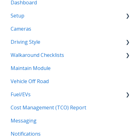
Dashboard
Setup
Cameras
Vehicles
Driving Style
Vehicles Groups
Walkaround Checklists
Drivers
Driving Style
Maintain Module
Drivers Groups
Walkaround Checklists
Vehicle Off Road
Locations
Alerts for Checklists
Fuel/EVs
Scheduled Reports
Driver App
Cost Management (TCO) Report
Fuel/EVs
Messaging
Notifications