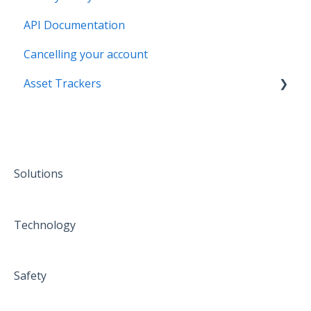
API Documentation
Cancelling your account
Asset Trackers
installation
Solutions
Technology
Safety