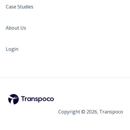
Case Studies
About Us
Login
Copyright © 2026, Transpoco