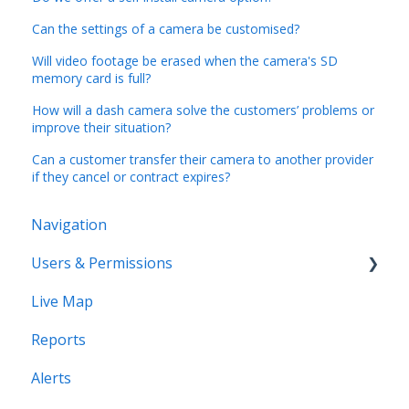
Can the settings of a camera be customised?
Will video footage be erased when the camera's SD
memory card is full?
How will a dash camera solve the customers’ problems or
improve their situation?
Can a customer transfer their camera to another provider
if they cancel or contract expires?
Navigation
Users & Permissions
Live Map
Users
Reports
Profiles
Alerts