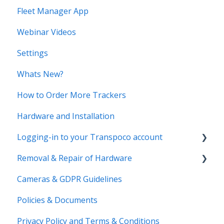
Fleet Manager App
Webinar Videos
Settings
Whats New?
How to Order More Trackers
Hardware and Installation
Logging-in to your Transpoco account
Removal & Repair of Hardware
Login to your Transpoco account
Cameras & GDPR Guidelines
2 Factor Authentication
Requesting a Repair or a Deinstallation
Policies & Documents
Privacy Policy and Terms & Conditions