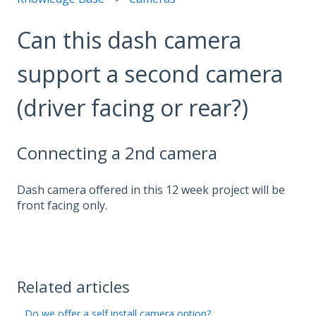
Can this dash camera
support a second camera
(driver facing or rear?)
Connecting a 2nd camera
Dash camera offered in this 12 week project will be
front facing only.
Related articles
Do we offer a self install camera option?