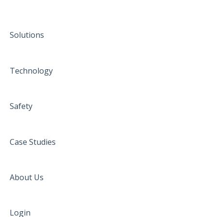
Solutions
Technology
Safety
Case Studies
About Us
Login