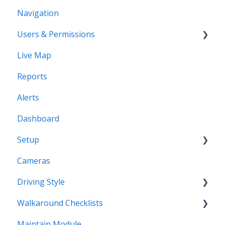
Navigation
Users & Permissions
Live Map
Users
Reports
Profiles
Alerts
Dashboard
Setup
Cameras
Vehicles
Driving Style
Vehicles Groups
Walkaround Checklists
Drivers
Driving Style
Maintain Module
Drivers Groups
Walkaround Checklists