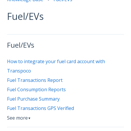
Fuel/EVs
Fuel/EVs
How to integrate your fuel card account with
Transpoco
Fuel Transactions Report
Fuel Consumption Reports
Fuel Purchase Summary
Fuel Transactions GPS Verified
See more
▼