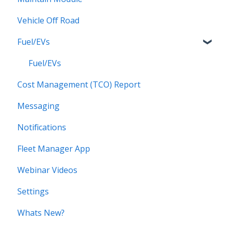
Vehicle Off Road
Locations
Alerts for Checklists
Fuel/EVs
Scheduled Reports
Driver App
Fuel/EVs
Cost Management (TCO) Report
Messaging
Notifications
Fleet Manager App
Webinar Videos
Settings
Whats New?