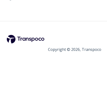
Copyright © 2026, Transpoco