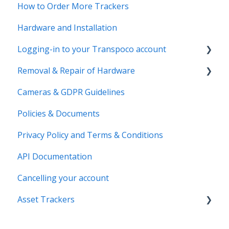
How to Order More Trackers
Hardware and Installation
Logging-in to your Transpoco account
Removal & Repair of Hardware
Login to your Transpoco account
Cameras & GDPR Guidelines
2 Factor Authentication
Requesting a Repair or a Deinstallation
Policies & Documents
Privacy Policy and Terms & Conditions
API Documentation
Cancelling your account
Asset Trackers
installation