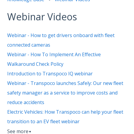
Webinar Videos
Webinar - How to get drivers onboard with fleet
connected cameras
Webinar - How To Implement An Effective
Walkaround Check Policy
Introduction to Transpoco IQ webinar
Webinar - Transpoco launches Safely: Our new fleet
safety manager as a service to improve costs and
reduce accidents
Electric Vehicles: How Transpoco can help your fleet
transition to an EV fleet webinar
See more
▼