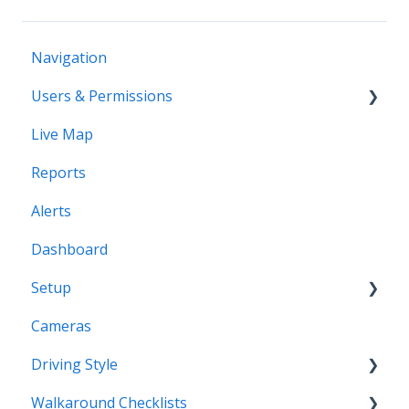
Navigation
Users & Permissions
Live Map
Users
Reports
Profiles
Alerts
Dashboard
Setup
Cameras
Vehicles
Driving Style
Vehicles Groups
Walkaround Checklists
Drivers
Driving Style