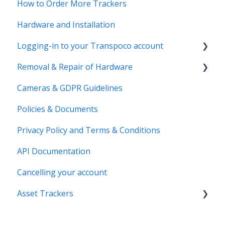
How to Order More Trackers
Hardware and Installation
Logging-in to your Transpoco account
Removal & Repair of Hardware
Login to your Transpoco account
Cameras & GDPR Guidelines
2 Factor Authentication
Requesting a Repair or a Deinstallation
Policies & Documents
Privacy Policy and Terms & Conditions
API Documentation
Cancelling your account
Asset Trackers
installation