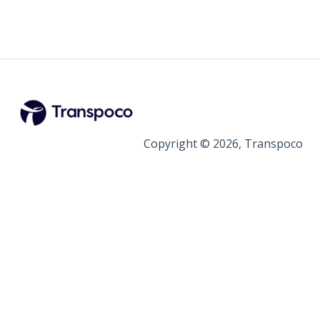
Copyright © 2026, Transpoco