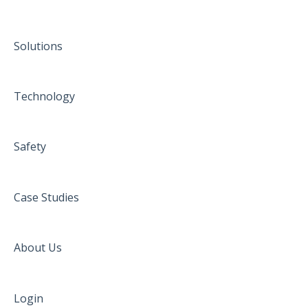
Solutions
Technology
Safety
Case Studies
About Us
Login