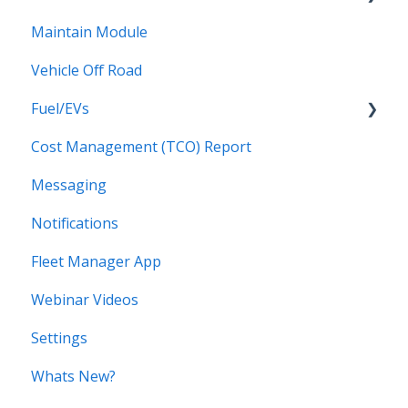
Maintain Module
Drivers Groups
Walkaround Checklists
Vehicle Off Road
Locations
Alerts for Checklists
Fuel/EVs
Scheduled Reports
Driver App
Cost Management (TCO) Report
Fuel/EVs
Messaging
Notifications
Fleet Manager App
Webinar Videos
Settings
Whats New?