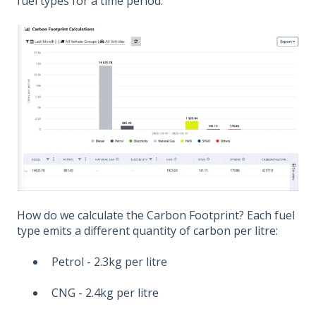
fuel types for a time period.
How do we calculate the Carbon Footprint? Each fuel
type emits a different quantity of carbon per litre:
Petrol - 2.3kg per litre
CNG - 2.4kg per litre