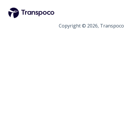
Copyright © 2026, Transpoco