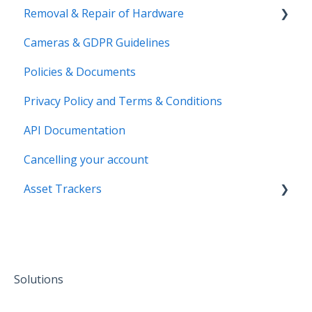
Removal & Repair of Hardware
Login to your Transpoco account
Cameras & GDPR Guidelines
2 Factor Authentication
Requesting a Repair or a Deinstallation
Policies & Documents
Privacy Policy and Terms & Conditions
API Documentation
Cancelling your account
Asset Trackers
installation
Solutions