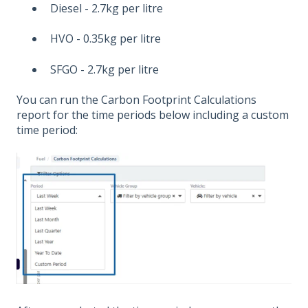
Diesel - 2.7kg per litre
HVO - 0.35kg per litre
SFGO - 2.7kg per litre
You can run the Carbon Footprint Calculations
report for the time periods below including a custom
time period: