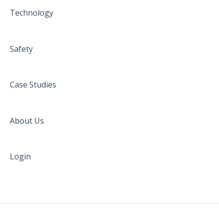
Technology
Safety
Case Studies
About Us
Login