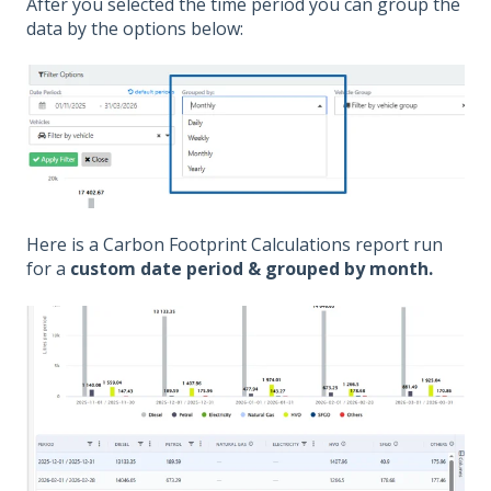
After you selected the time period you can group the
data by the options below:
Here is a Carbon Footprint Calculations report run
for a
custom date period & grouped by month.