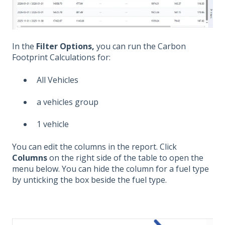
In the
Filter Options,
you can run the Carbon
Footprint Calculations for:
All Vehicles
a vehicles group
1 vehicle
You can edit the columns in the report. Click
Columns
on the right side of the table to open the
menu below. You can hide the column for a fuel type
by unticking the box beside the fuel type.