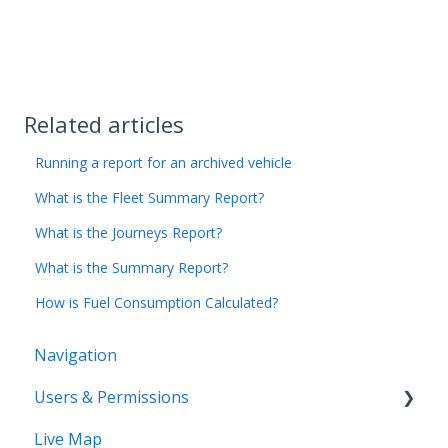
Related articles
Running a report for an archived vehicle
What is the Fleet Summary Report?
What is the Journeys Report?
What is the Summary Report?
How is Fuel Consumption Calculated?
Navigation
Users & Permissions
Live Map
Users