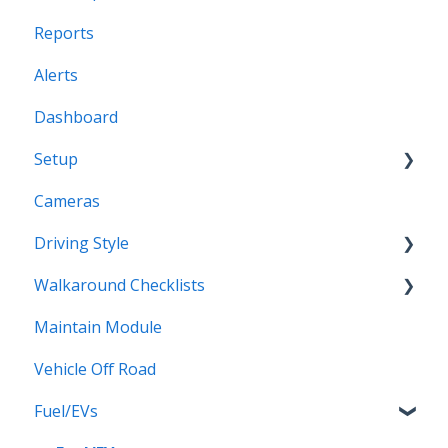
Reports
Profiles
Alerts
Dashboard
Setup
Cameras
Vehicles
Driving Style
Vehicles Groups
Walkaround Checklists
Drivers
Driving Style
Maintain Module
Drivers Groups
Walkaround Checklists
Vehicle Off Road
Locations
Alerts for Checklists
Fuel/EVs
Scheduled Reports
Driver App