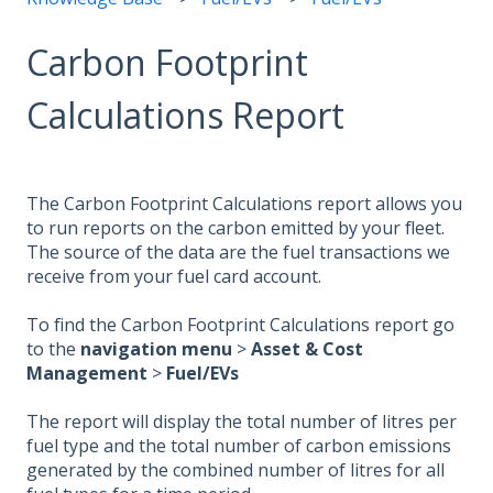
Carbon Footprint
Calculations Report
The Carbon Footprint Calculations report allows you
to run reports on the carbon emitted by your fleet.
The source of the data are the fuel transactions we
receive from your fuel card account.
To find the Carbon Footprint Calculations report go
to the
navigation menu
>
Asset & Cost
Management
>
Fuel/EVs
The report will display the total number of litres per
fuel type and the total number of carbon emissions
generated by the combined number of litres for all