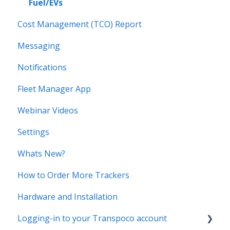
Fuel/EVs
Cost Management (TCO) Report
Messaging
Notifications
Fleet Manager App
Webinar Videos
Settings
Whats New?
How to Order More Trackers
Hardware and Installation
Logging-in to your Transpoco account