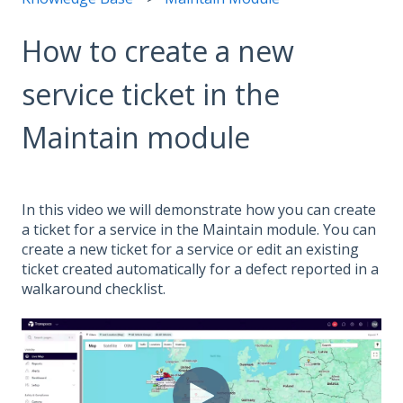
How to create a new
service ticket in the
Maintain module
In this video we will demonstrate how you can create
a ticket for a service in the Maintain module. You can
create a new ticket for a service or edit an existing
ticket created automatically for a defect reported in a
walkaround checklist.