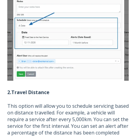
2.Travel Distance
This option will allow you to schedule servicing based
on distance travelled. For example, a vehicle will
require a service after every 5,000km. You can set the
service for the first interval. You can set an alert after
a percentage of the distance has been completed