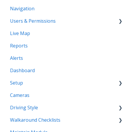
Navigation
Users & Permissions
Live Map
Users
Reports
Profiles
Alerts
Dashboard
Setup
Cameras
Vehicles
Driving Style
Vehicles Groups
Walkaround Checklists
Drivers
Driving Style