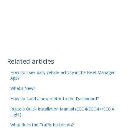
Related articles
How do I see daily vehicle activity in the Fleet Manager
App?
What's New?
How do I add a new metric to the Dashboard?
Ruptela Quick Installation Manual (ECO4/ECO4+/ECO4
Light)
What does the Traffic button do?