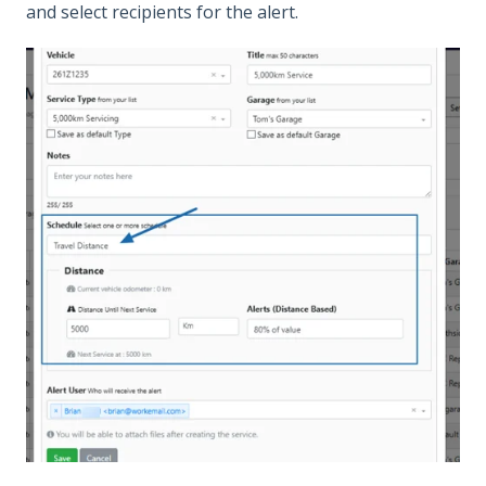
and select recipients for the alert.