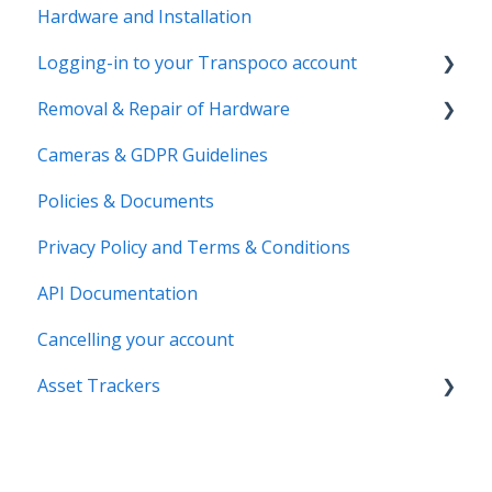
Hardware and Installation
Logging-in to your Transpoco account
Removal & Repair of Hardware
Login to your Transpoco account
Cameras & GDPR Guidelines
2 Factor Authentication
Requesting a Repair or a Deinstallation
Policies & Documents
Privacy Policy and Terms & Conditions
API Documentation
Cancelling your account
Asset Trackers
installation