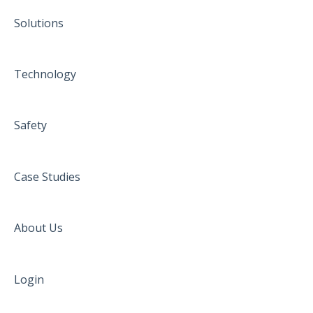
Solutions
Technology
Safety
Case Studies
About Us
Login