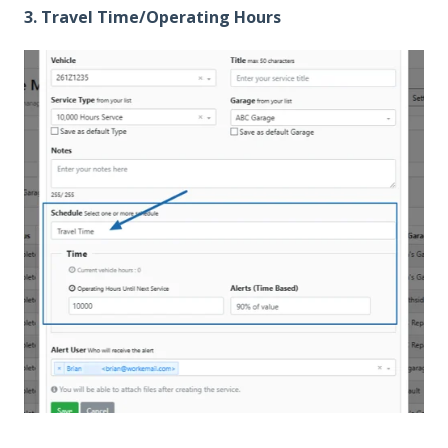
3. Travel Time/Operating Hours