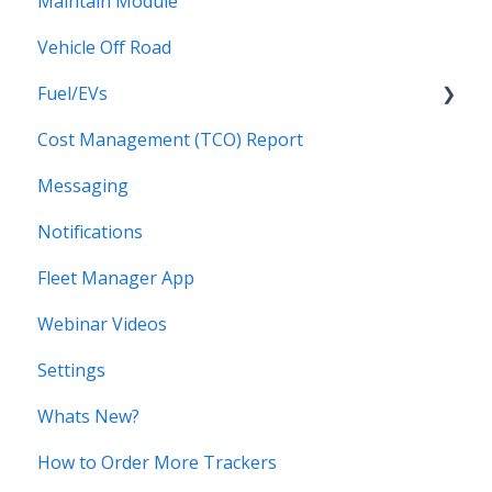
Maintain Module
Drivers Groups
Walkaround Checklists
Vehicle Off Road
Locations
Alerts for Checklists
Fuel/EVs
Scheduled Reports
Driver App
Cost Management (TCO) Report
Fuel/EVs
Messaging
Notifications
Fleet Manager App
Webinar Videos
Settings
Whats New?
How to Order More Trackers