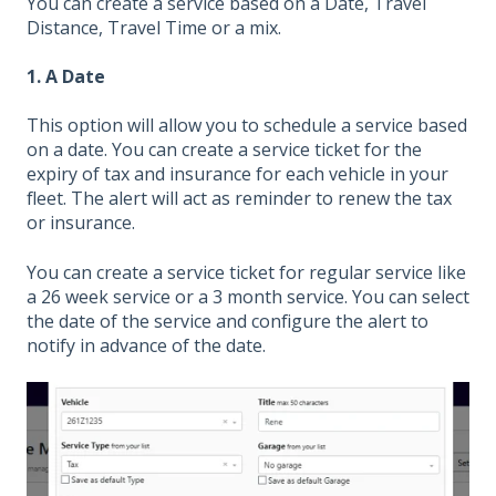
You can create a service based on a Date, Travel
Distance, Travel Time or a mix.
1. A Date
This option will allow you to schedule a service based
on a date. You can create a service ticket for the
expiry of tax and insurance for each vehicle in your
fleet. The alert will act as reminder to renew the tax
or insurance.
You can create a service ticket for regular service like
a 26 week service or a 3 month service. You can select
the date of the service and configure the alert to
notify in advance of the date.