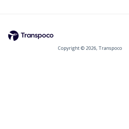
Copyright © 2026, Transpoco