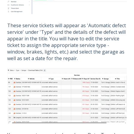
These service tickets will appear as 'Automatic defect
service' under 'Type' and the details of the defect will
appear in the title. You will have to edit the service
ticket to assign the appropriate service type -
window, brakes, lights, etc.) and select the garage as
well as set a date for the repair.