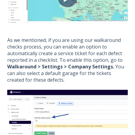
As we mentioned, if you are using our walkaround
checks process, you can enable an option to
automatically create a service ticket for each defect
reported in a checklist. To enable this option, go to
Walkaround > Settings > Company Settings.
You
can also select a default garage for the tickets
created for these defects.