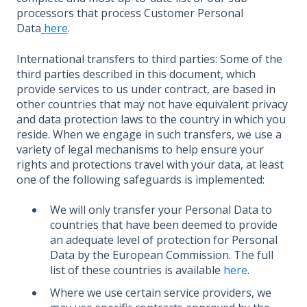
processors that process Customer Personal
Data
here
.
International transfers to third parties: Some of the
third parties described in this document, which
provide services to us under contract, are based in
other countries that may not have equivalent privacy
and data protection laws to the country in which you
reside. When we engage in such transfers, we use a
variety of legal mechanisms to help ensure your
rights and protections travel with your data, at least
one of the following safeguards is implemented:
We will only transfer your Personal Data to
countries that have been deemed to provide
an adequate level of protection for Personal
Data by the European Commission. The full
list of these countries is available
here
.
Where we use certain service providers, we