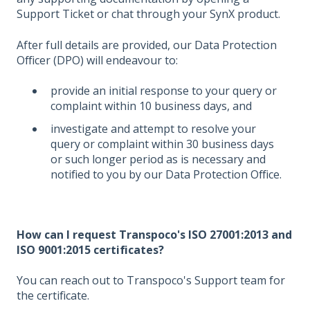
Support Ticket or chat through your SynX product.
After full details are provided, our Data Protection
Officer (DPO) will endeavour to:
provide an initial response to your query or
complaint within 10 business days, and
investigate and attempt to resolve your
query or complaint within 30 business days
or such longer period as is necessary and
notified to you by our Data Protection Office.
How can I request Transpoco's ISO 27001:2013 and
ISO 9001:2015 certificates?
You can reach out to Transpoco's Support team for
the certificate.