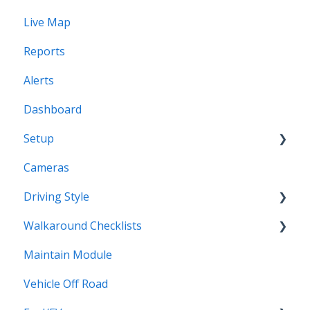
Live Map
Users
Reports
Profiles
Alerts
Dashboard
Setup
Cameras
Vehicles
Driving Style
Vehicles Groups
Walkaround Checklists
Drivers
Driving Style
Maintain Module
Drivers Groups
Walkaround Checklists
Vehicle Off Road
Locations
Alerts for Checklists