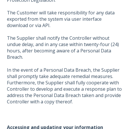
The Customer will take responsibility for any data
exported from the system via user interface
download or via API.
The Supplier shall notify the Controller without
undue delay, and in any case within twenty-four (24)
hours, after becoming aware of a Personal Data
Breach.
In the event of a Personal Data Breach, the Supplier
shall promptly take adequate remedial measures.
Furthermore, the Supplier shall fully cooperate with
Controller to develop and execute a response plan to
address the Personal Data Breach taken and provide
Controller with a copy thereof.
Accessing and updating your information