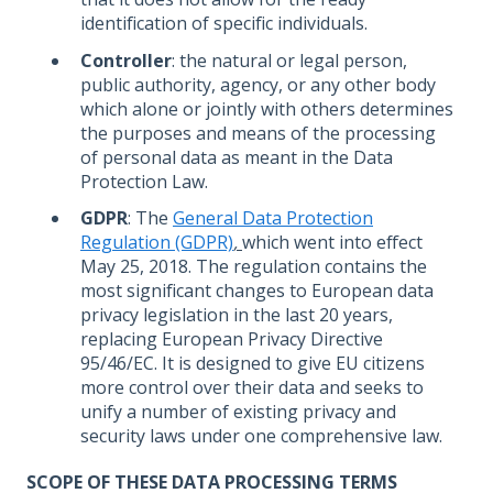
identification of specific individuals.
Controller
: the natural or legal person,
public authority, agency, or any other body
which alone or jointly with others determines
the purposes and means of the processing
of personal data as meant in the Data
Protection Law.
GDPR
: The
General Data Protection
Regulation (GDPR)
,
which went into effect
May 25, 2018. The regulation contains the
most significant changes to European data
privacy legislation in the last 20 years,
replacing European Privacy Directive
95/46/EC. It is designed to give EU citizens
more control over their data and seeks to
unify a number of existing privacy and
security laws under one comprehensive law.
SCOPE OF THESE DATA PROCESSING TERMS