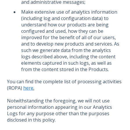
and administrative messages;
Make extensive use of analytics information
(including log and configuration data) to
understand how our products are being
configured and used, how they can be
improved for the benefit of all of our users,
and to develop new products and services. As
such we generate data from the analytics
logs described above, including the content
elements captured in such logs, as well as
from the content stored in the Products.
You can find the complete list of processing activities
(ROPA)
here
.
Notwithstanding the foregoing, we will not use
personal information appearing in our Analytics
Logs for any purpose other than the purposes
disclosed in this policy.