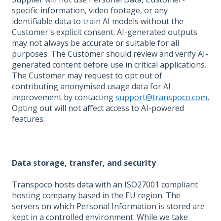
specific information, video footage, or any
identifiable data to train AI models without the
Customer's explicit consent. AI-generated outputs
may not always be accurate or suitable for all
purposes. The Customer should review and verify AI-
generated content before use in critical applications.
The Customer may request to opt out of
contributing anonymised usage data for AI
improvement by contacting
support@transpoco.com
.
Opting out will not affect access to AI-powered
features.
Data storage, transfer, and security
Transpoco hosts data with an ISO27001 compliant
hosting company based in the EU region. The
servers on which Personal Information is stored are
kept in a controlled environment. While we take