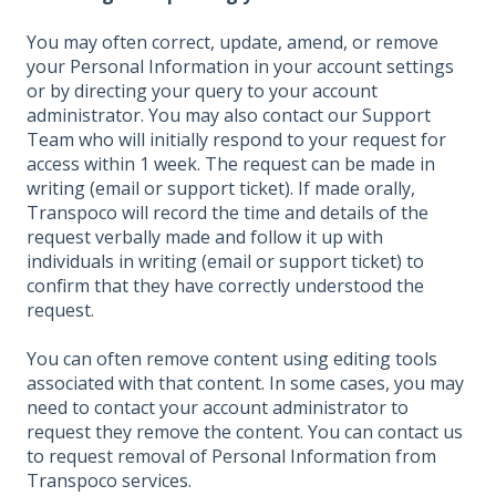
You may often correct, update, amend, or remove
your Personal Information in your account settings
or by directing your query to your account
administrator. You may also contact our Support
Team who will initially respond to your request for
access within 1 week. The request can be made in
writing (email or support ticket). If made orally,
Transpoco will record the time and details of the
request verbally made and follow it up with
individuals in writing (email or support ticket) to
confirm that they have correctly understood the
request.
You can often remove content using editing tools
associated with that content. In some cases, you may
need to contact your account administrator to
request they remove the content. You can contact us
to request removal of Personal Information from
Transpoco services.