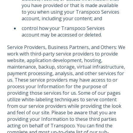
you have provided or that is made available
to you when using your Transpoco Services
account, including your content; and
control how your Transpoco Services
account may be accessed or deleted.
Service Providers, Business Partners, and Others: We
work with third-party service providers to provide
website, application development, hosting,
maintenance, backup, storage, virtual infrastructure,
payment processing, analysis, and other services for
us. These service providers may have access to or
process your Information for the purpose of
providing those services for us. Some of our pages
utilize white-labeling techniques to serve content
from our service providers while providing the look
and feel of our site. Please be aware that you are
providing your Information to these third parties
acting on behalf of Transpoco. You can find the
complete and most up-to-date list of our sub-