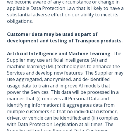
we become aware of any circumstance or change in
applicable Data Protection Law that is likely to have a
substantial adverse effect on our ability to meet its
obligations.
Customer data may be used as part of
development and testing of Transpoco products.
Artificial Intelligence and Machine Learning
: The
Supplier may use artificial intelligence (AI) and
machine learning (ML) technologies to enhance the
Services and develop new features. The Supplier may
use aggregated, anonymised, and de-identified
usage data to train and improve AI models that
power the Services. This data will be processed in a
manner that: (i) removes all Personal Data and
identifying information; (ii) aggregates data from
multiple customers so that no individual customer,
driver, or vehicle can be identified; and (iii) complies
with Data Protection Legislation at all times. The
Supplier will not use Personal Data, Customer-