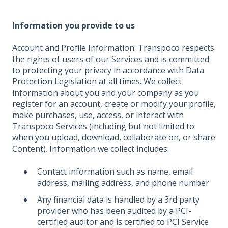
Information you provide to us
Account and Profile Information: Transpoco respects
the rights of users of our Services and is committed
to protecting your privacy in accordance with Data
Protection Legislation at all times. We collect
information about you and your company as you
register for an account, create or modify your profile,
make purchases, use, access, or interact with
Transpoco Services (including but not limited to
when you upload, download, collaborate on, or share
Content). Information we collect includes:
Contact information such as name, email
address, mailing address, and phone number
Any financial data is handled by a 3rd party
provider who has been audited by a PCI-
certified auditor and is certified to PCI Service