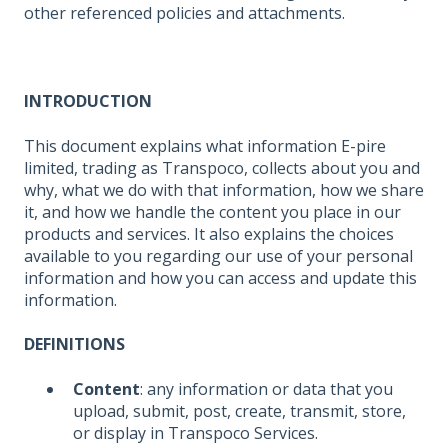
other referenced policies and attachments.
INTRODUCTION
This document explains what information E-pire
limited, trading as Transpoco, collects about you and
why, what we do with that information, how we share
it, and how we handle the content you place in our
products and services. It also explains the choices
available to you regarding our use of your personal
information and how you can access and update this
information.
DEFINITIONS
Content
: any information or data that you
upload, submit, post, create, transmit, store,
or display in Transpoco Services.