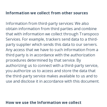
Information we collect from other sources
Information from third-party services: We also
obtain information from third parties and combine
that with information we collect through Transpoco
Services. For example, trackers send data to a third-
party supplier which sends this data to our servers.
Any access that we have to such information from a
third party is in accordance with the authorization
procedures determined by that service. By
authorizing us to connect with a third-party service,
you authorize us to access and store the data that
the third-party service makes available to us and to
use and disclose it in accordance with this document.
How we use the Information we collect