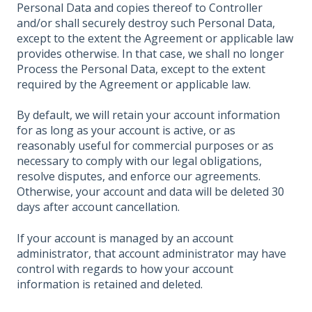
Personal Data and copies thereof to Controller
and/or shall securely destroy such Personal Data,
except to the extent the Agreement or applicable law
provides otherwise. In that case, we shall no longer
Process the Personal Data, except to the extent
required by the Agreement or applicable law.
By default, we will retain your account information
for as long as your account is active, or as
reasonably useful for commercial purposes or as
necessary to comply with our legal obligations,
resolve disputes, and enforce our agreements.
Otherwise, your account and data will be deleted 30
days after account cancellation.
If your account is managed by an account
administrator, that account administrator may have
control with regards to how your account
information is retained and deleted.