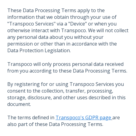
These Data Processing Terms apply to the
information that we obtain through your use of
"Transpoco Services" via a "Device" or when you
otherwise interact with Transpoco. We will not collect
any personal data about you without your
permission or other than in accordance with the
Data Protection Legislation.
Transpoco will only process personal data received
from you according to these Data Processing Terms.
By registering for or using Transpoco Services you
consent to the collection, transfer, processing,
storage, disclosure, and other uses described in this
document.
The terms defined in
Transpoco's GDPR page
are
also part of these Data Processing Terms.