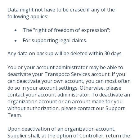
Data might not have to be erased if any of the
following applies:
The "right of freedom of expression";
For supporting legal claims.
Any data on backup will be deleted within 30 days.
You or your account administrator may be able to
deactivate your Transpoco Services account. If you
can deactivate your own account, you can most often
do so in your account settings. Otherwise, please
contact your account administrator. To deactivate an
organization account or an account made for you
without authorization, please contact our Support
Team.
Upon deactivation of an organization account,
Supplier shall, at the option of Controller, return the