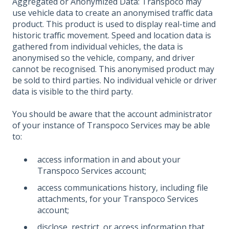
Aggregated or Anonymized Data: Transpoco may
use vehicle data to create an anonymised traffic data
product. This product is used to display real-time and
historic traffic movement. Speed and location data is
gathered from individual vehicles, the data is
anonymised so the vehicle, company, and driver
cannot be recognised. This anonymised product may
be sold to third parties. No individual vehicle or driver
data is visible to the third party.
You should be aware that the account administrator
of your instance of Transpoco Services may be able
to:
access information in and about your
Transpoco Services account;
access communications history, including file
attachments, for your Transpoco Services
account;
disclose, restrict, or access information that