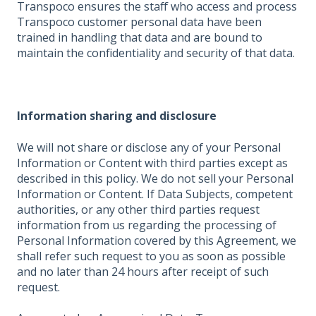
Transpoco ensures the staff who access and process
Transpoco customer personal data have been
trained in handling that data and are bound to
maintain the confidentiality and security of that data.
Information sharing and disclosure
We will not share or disclose any of your Personal
Information or Content with third parties except as
described in this policy. We do not sell your Personal
Information or Content. If Data Subjects, competent
authorities, or any other third parties request
information from us regarding the processing of
Personal Information covered by this Agreement, we
shall refer such request to you as soon as possible
and no later than 24 hours after receipt of such
request.