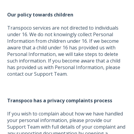
Our policy towards children
Transpoco services are not directed to individuals
under 16. We do not knowingly collect Personal
Information from children under 16. If we become
aware that a child under 16 has provided us with
Personal Information, we will take steps to delete
such information. If you become aware that a child
has provided us with Personal Information, please
contact our Support Team.
Transpoco has a privacy complaints process
If you wish to complain about how we have handled
your personal information, please provide our
Support Team with full details of your complaint and
any supporting documentation by opening a