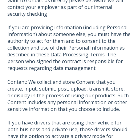
want to contact us directly please be aware we will
contact your employer as part of our internal
security checking
If you are providing information (including Personal
Information) about someone else, you must have the
authority to act for them and to consent to the
collection and use of their Personal Information as
described in these Data Processing Terms. The
person who signed the contract is responsible for
requests regarding data management.
Content: We collect and store Content that you
create, input, submit, post, upload, transmit, store,
or display in the process of using our products. Such
Content includes any personal information or other
sensitive information that you choose to include.
If you have drivers that are using their vehicle for
both business and private use, those drivers should
have the option to activate a privacy mode for