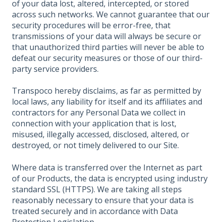
of your data lost, altered, intercepted, or stored
across such networks. We cannot guarantee that our
security procedures will be error-free, that
transmissions of your data will always be secure or
that unauthorized third parties will never be able to
defeat our security measures or those of our third-
party service providers.
Transpoco hereby disclaims, as far as permitted by
local laws, any liability for itself and its affiliates and
contractors for any Personal Data we collect in
connection with your application that is lost,
misused, illegally accessed, disclosed, altered, or
destroyed, or not timely delivered to our Site.
Where data is transferred over the Internet as part
of our Products, the data is encrypted using industry
standard SSL (HTTPS). We are taking all steps
reasonably necessary to ensure that your data is
treated securely and in accordance with Data
Protection Legislation.