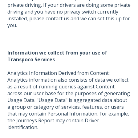
private driving. If your drivers are doing some private
driving and you have no privacy switch currently
installed, please contact us and we can set this up for
you.
Information we collect from your use of
Transpoco Services
Analytics Information Derived from Content:
Analytics information also consists of data we collect
as a result of running queries against Content
across our user base for the purposes of generating
Usage Data. "Usage Data" is aggregated data about
a group or category of services, features, or users
that may contain Personal Information. For example,
the Journeys Report may contain Driver
identification.