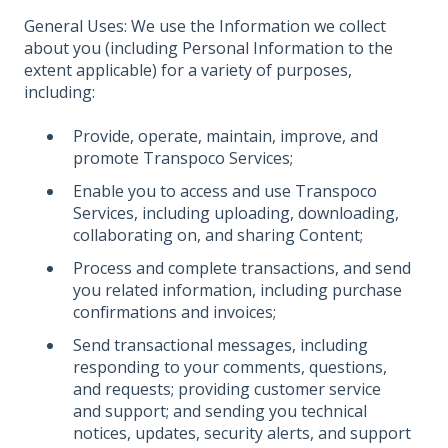
General Uses: We use the Information we collect
about you (including Personal Information to the
extent applicable) for a variety of purposes,
including:
Provide, operate, maintain, improve, and
promote Transpoco Services;
Enable you to access and use Transpoco
Services, including uploading, downloading,
collaborating on, and sharing Content;
Process and complete transactions, and send
you related information, including purchase
confirmations and invoices;
Send transactional messages, including
responding to your comments, questions,
and requests; providing customer service
and support; and sending you technical
notices, updates, security alerts, and support