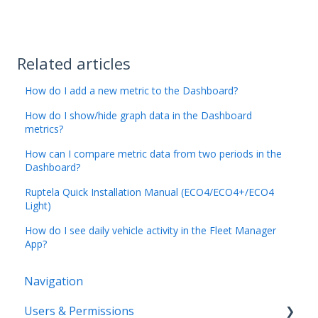
Related articles
How do I add a new metric to the Dashboard?
How do I show/hide graph data in the Dashboard
metrics?
How can I compare metric data from two periods in the
Dashboard?
Ruptela Quick Installation Manual (ECO4/ECO4+/ECO4
Light)
How do I see daily vehicle activity in the Fleet Manager
App?
Navigation
Users & Permissions