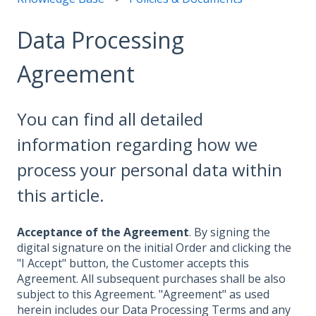
Data Processing
Agreement
You can find all detailed
information regarding how we
process your personal data within
this article.
Acceptance of the Agreement
. By signing the
digital signature on the initial Order and clicking the
"I Accept" button, the Customer accepts this
Agreement. All subsequent purchases shall be also
subject to this Agreement. "Agreement" as used
herein includes our Data Processing Terms and any