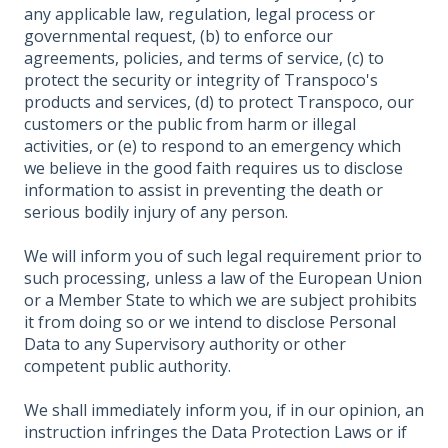
any applicable law, regulation, legal process or
governmental request, (b) to enforce our
agreements, policies, and terms of service, (c) to
protect the security or integrity of Transpoco's
products and services, (d) to protect Transpoco, our
customers or the public from harm or illegal
activities, or (e) to respond to an emergency which
we believe in the good faith requires us to disclose
information to assist in preventing the death or
serious bodily injury of any person.
We will inform you of such legal requirement prior to
such processing, unless a law of the European Union
or a Member State to which we are subject prohibits
it from doing so or we intend to disclose Personal
Data to any Supervisory authority or other
competent public authority.
We shall immediately inform you, if in our opinion, an
instruction infringes the Data Protection Laws or if