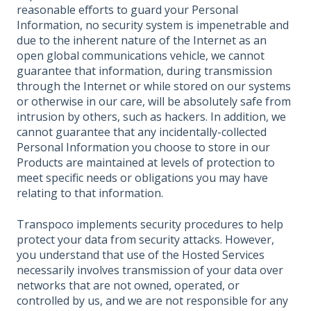
reasonable efforts to guard your Personal
Information, no security system is impenetrable and
due to the inherent nature of the Internet as an
open global communications vehicle, we cannot
guarantee that information, during transmission
through the Internet or while stored on our systems
or otherwise in our care, will be absolutely safe from
intrusion by others, such as hackers. In addition, we
cannot guarantee that any incidentally-collected
Personal Information you choose to store in our
Products are maintained at levels of protection to
meet specific needs or obligations you may have
relating to that information.
Transpoco implements security procedures to help
protect your data from security attacks. However,
you understand that use of the Hosted Services
necessarily involves transmission of your data over
networks that are not owned, operated, or
controlled by us, and we are not responsible for any