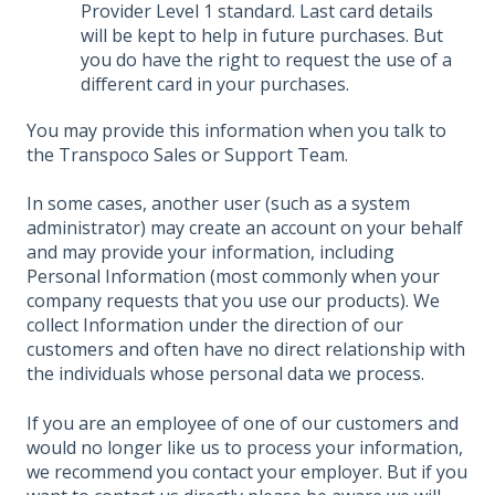
Provider Level 1 standard. Last card details
will be kept to help in future purchases. But
you do have the right to request the use of a
different card in your purchases.
You may provide this information when you talk to
the Transpoco Sales or Support Team.
In some cases, another user (such as a system
administrator) may create an account on your behalf
and may provide your information, including
Personal Information (most commonly when your
company requests that you use our products). We
collect Information under the direction of our
customers and often have no direct relationship with
the individuals whose personal data we process.
If you are an employee of one of our customers and
would no longer like us to process your information,
we recommend you contact your employer. But if you