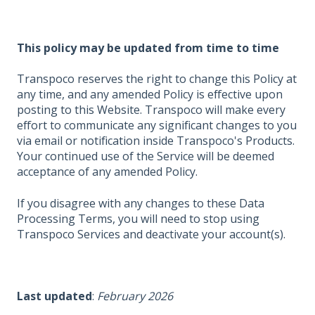
This policy may be updated from time to time
Transpoco reserves the right to change this Policy at
any time, and any amended Policy is effective upon
posting to this Website. Transpoco will make every
effort to communicate any significant changes to you
via email or notification inside Transpoco's Products.
Your continued use of the Service will be deemed
acceptance of any amended Policy.
If you disagree with any changes to these Data
Processing Terms, you will need to stop using
Transpoco Services and deactivate your account(s).
Last updated
:
February 2026