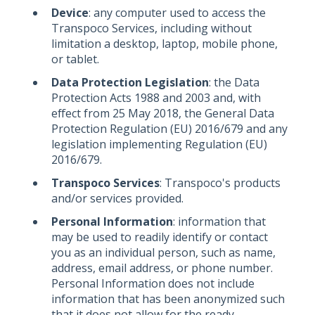
Device
: any computer used to access the
Transpoco Services, including without
limitation a desktop, laptop, mobile phone,
or tablet.
Data Protection Legislation
: the Data
Protection Acts 1988 and 2003 and, with
effect from 25 May 2018, the General Data
Protection Regulation (EU) 2016/679 and any
legislation implementing Regulation (EU)
2016/679.
Transpoco Services
: Transpoco's products
and/or services provided.
Personal Information
: information that
may be used to readily identify or contact
you as an individual person, such as name,
address, email address, or phone number.
Personal Information does not include
information that has been anonymized such
that it does not allow for the ready