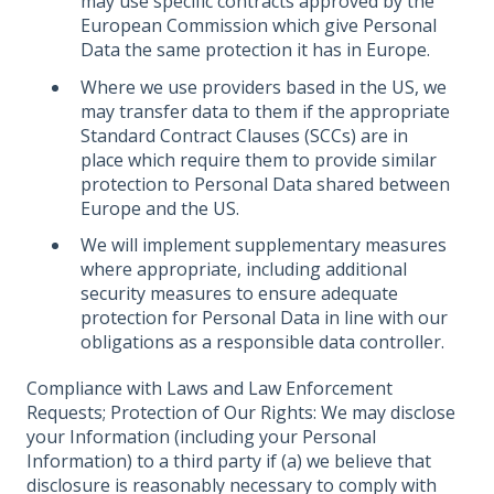
may use specific contracts approved by the
European Commission which give Personal
Data the same protection it has in Europe.
Where we use providers based in the US, we
may transfer data to them if the appropriate
Standard Contract Clauses (SCCs) are in
place which require them to provide similar
protection to Personal Data shared between
Europe and the US.
We will implement supplementary measures
where appropriate, including additional
security measures to ensure adequate
protection for Personal Data in line with our
obligations as a responsible data controller.
Compliance with Laws and Law Enforcement
Requests; Protection of Our Rights: We may disclose
your Information (including your Personal
Information) to a third party if (a) we believe that
disclosure is reasonably necessary to comply with