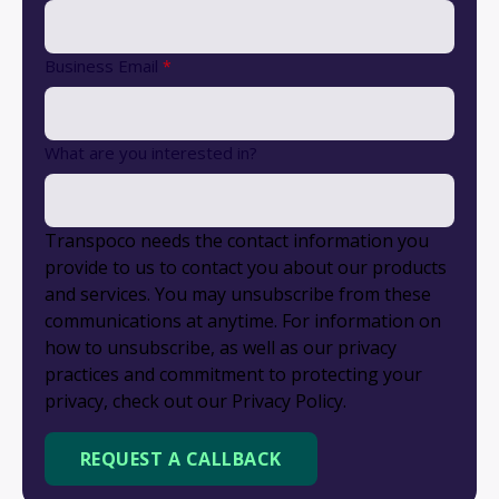
Business Email
*
What are you interested in?
Transpoco needs the contact information you
provide to us to contact you about our products
and services. You may unsubscribe from these
communications at anytime. For information on
how to unsubscribe, as well as our privacy
practices and commitment to protecting your
privacy, check out our Privacy Policy.