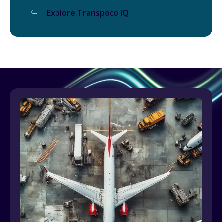
Explore Transpoco IQ