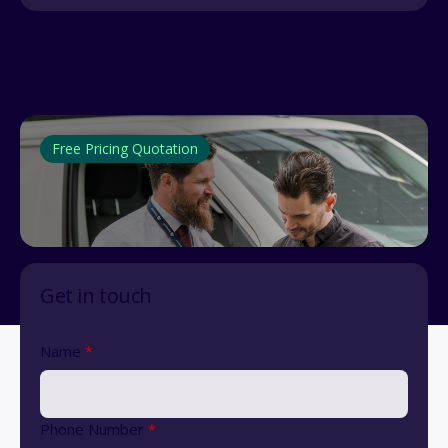
Free Pricing Quotation
Get in touch
Name
*
Phone Number
*