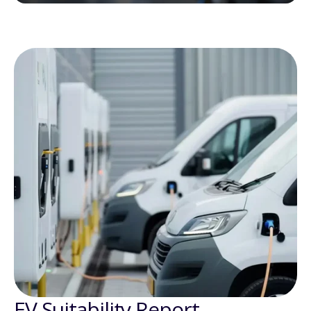
EV Suitability Report