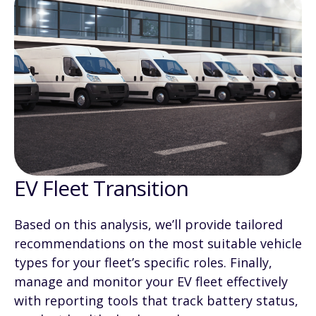
EV Fleet Transition
Based on this analysis, we’ll provide tailored
recommendations on the most suitable vehicle
types for your fleet’s specific roles. Finally,
manage and monitor your EV fleet effectively
with reporting tools that track battery status,