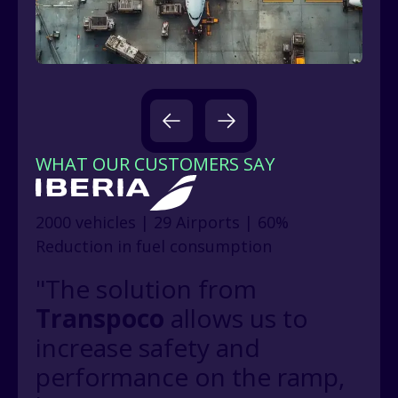
WHAT OUR CUSTOMERS SAY
2000 vehicles | 29 Airports | 60%
Reduction in fuel consumption
"The solution from
Transpoco
allows us to
increase safety and
performance on the ramp,