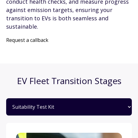
conduct health checks, and measure progress
against emission targets, ensuring your
transition to EVs is both seamless and
sustainable.
Request a callback
EV Fleet Transition Stages