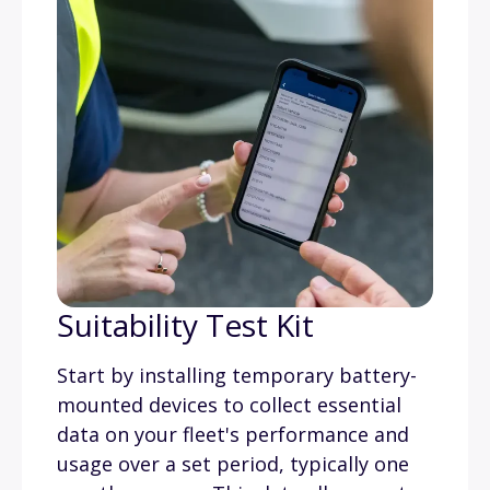
Suitability Test Kit
Start by installing temporary battery-
mounted devices to collect essential
data on your fleet's performance and
usage over a set period, typically one