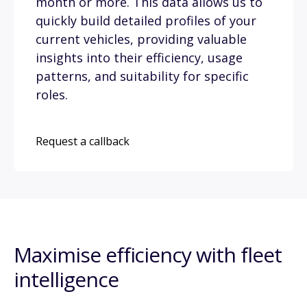
month or more. This data allows us to
quickly build detailed profiles of your
current vehicles, providing valuable
insights into their efficiency, usage
patterns, and suitability for specific
roles.
Request a callback
Maximise efficiency with fleet
intelligence