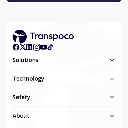
Solutions
Technology
Safety
About