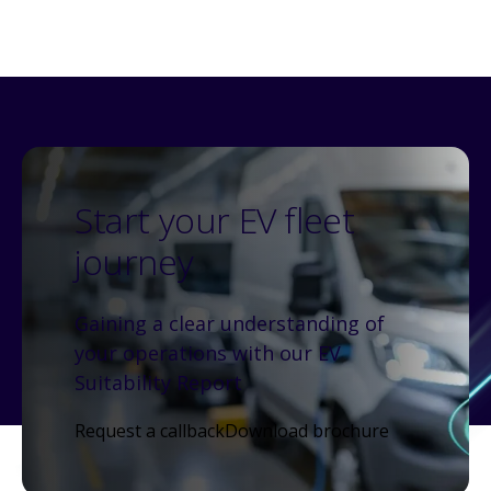
Start your EV fleet
journey
Gaining a clear understanding of
your operations with our EV
Suitability Report
Request a callback
Download brochure