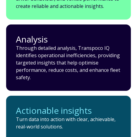
create reliable and actionable insights.
Analysis
Through detailed analysis, Transpoco IQ
identifies operational inefficiencies, providing
targeted insights that help optimise
performance, reduce costs, and enhance fleet
safety.
Actionable insights
Turn data into action with clear, achievable,
real-world solutions.