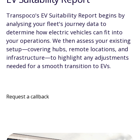
Transpoco's EV Suitability Report begins by
analysing your fleet's journey data to
determine how electric vehicles can fit into
your operations. We then assess your existing
setup—covering hubs, remote locations, and
infrastructure—to highlight any adjustments
needed for a smooth transition to EVs.
Request a callback