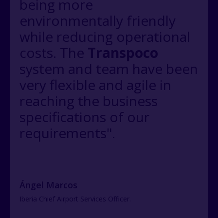
being more
environmentally friendly
while reducing operational
costs. The
Transpoco
system and team have been
very flexible and agile in
reaching the business
specifications of our
requirements".
Ángel Marcos
Iberia Chief Airport Services Officer.