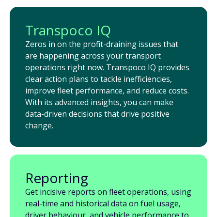
Transpoco IQ
Zeros in on the profit-draining issues that
are happening across your transport
operations right now. Transpoco IQ provides
clear action plans to tackle inefficiencies,
improve fleet performance, and reduce costs.
With its advanced insights, you can make
data-driven decisions that drive positive
change.
Reporting
Get incisive reports on fleet operations, using
real-time and historical data on fuel usage,
driver behaviour, and vehicle performance to