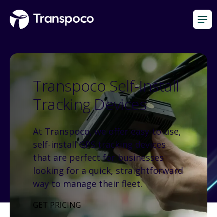
Transpoco Self-Install
Tracking Devices
At Transpoco, we offer easy-to-use,
self-install GPS tracking devices
that are perfect for businesses
looking for a quick, straightforward
way to manage their fleet.
GET PRICING