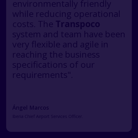
environmentally friendly
while reducing operational
costs. The
Transpoco
system and team have been
very flexible and agile in
reaching the business
specifications of our
requirements".
Ángel Marcos
Iberia Chief Airport Services Officer.