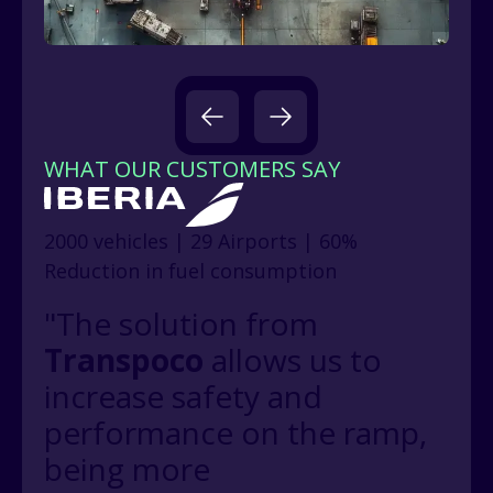
WHAT OUR CUSTOMERS SAY
2000 vehicles | 29 Airports | 60%
Reduction in fuel consumption
"The solution from
Transpoco
allows us to
increase safety and
performance on the ramp,
being more