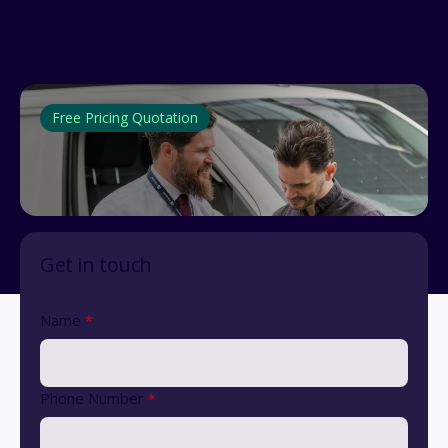
Free Pricing Quotation
Get in touch
Name
*
Phone Number
*