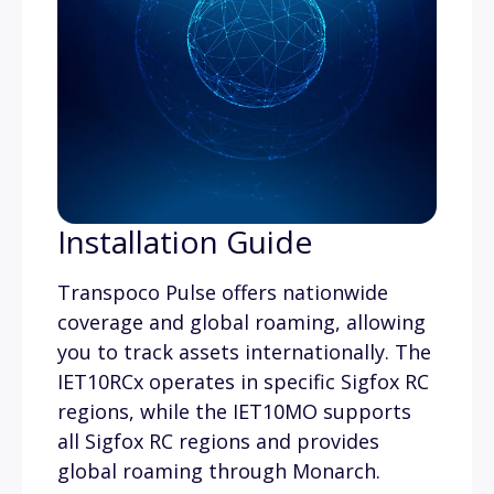
Installation Guide
Transpoco Pulse offers nationwide
coverage and global roaming, allowing
you to track assets internationally. The
IET10RCx operates in specific Sigfox RC
regions, while the IET10MO supports
all Sigfox RC regions and provides
global roaming through Monarch.