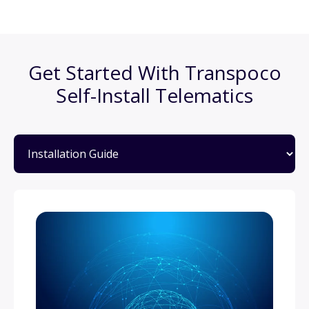
Get Started With Transpoco
Self-Install Telematics