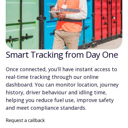
Smart Tracking from Day One
Once connected, you’ll have instant access to
real-time tracking through our online
dashboard. You can monitor location, journey
history, driver behaviour and idling time,
helping you reduce fuel use, improve safety
and meet compliance standards.
Request a callback