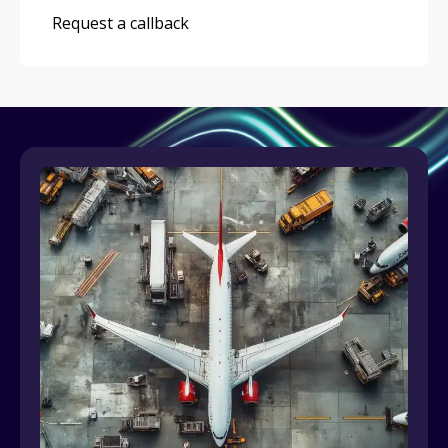
Request a callback