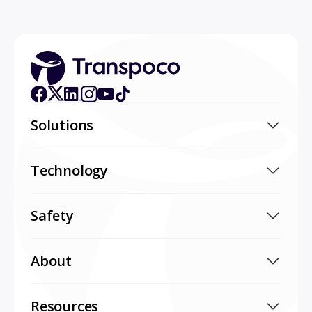
Solutions
Technology
Safety
About
Resources