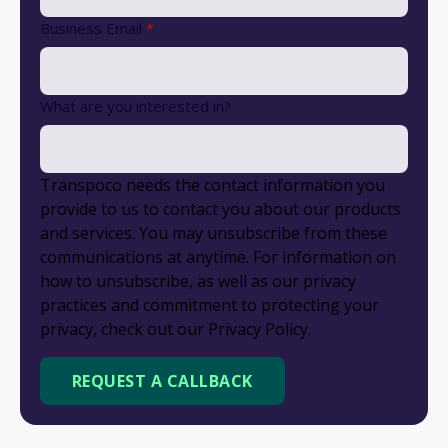
Business Email
*
What are you interested in?
Transpoco needs the contact information you
provide to us to contact you about our products
and services. You may unsubscribe from these
communications at anytime. For information on
how to unsubscribe, as well as our privacy
practices and commitment to protecting your
privacy, check out our Privacy Policy.