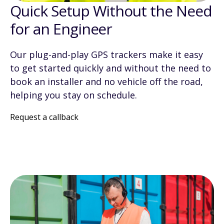
Quick Setup Without the Need
for an Engineer
Our plug-and-play GPS trackers make it easy
to get started quickly and without the need to
book an installer and no vehicle off the road,
helping you stay on schedule.
Request a callback