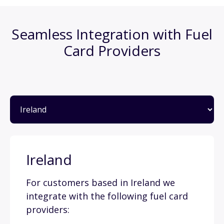
Seamless Integration with Fuel
Card Providers
Ireland
For customers based in Ireland we
integrate with the following fuel card
providers: