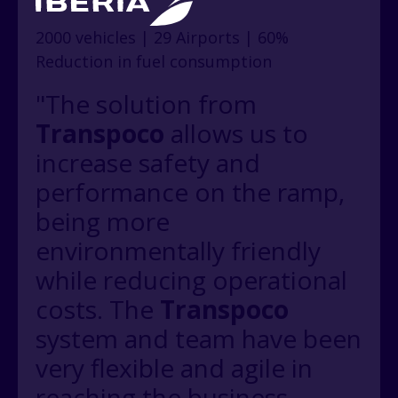
2000 vehicles | 29 Airports | 60%
Reduction in fuel consumption
"The solution from
Transpoco
allows us to
increase safety and
performance on the ramp,
being more
environmentally friendly
while reducing operational
costs. The
Transpoco
system and team have been
very flexible and agile in
reaching the business