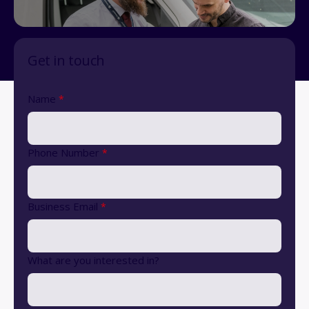
Get in touch
Name
*
Phone Number
*
Business Email
*
What are you interested in?