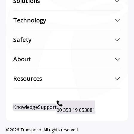
Solutions
Technology
Safety
About
Resources
Knowledge
Support
00 353 19 053881
©2026 Transpoco. All rights reserved.