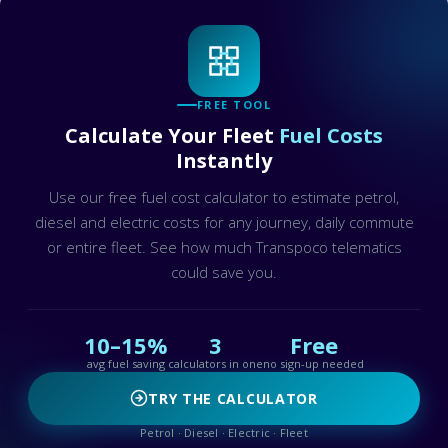
FREE TOOL
Calculate Your Fleet
Fuel Costs
Instantly
Use our free fuel cost calculator to estimate petrol,
diesel and electric costs for any journey, daily commute
or entire fleet. See how much Transpoco telematics
could save you.
10–15%
3
Free
avg fuel saving
calculators in one
no sign-up needed
TRY THE CALCULATOR
Petrol · Diesel · Electric · Fleet