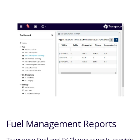
Fuel Management Reports
Transpoco Fuel and EV Charge reports provide