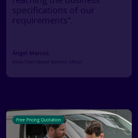
specifications of our
requirements".
Ángel Marcos
Iberia Chief Airport Services Officer.
Free Pricing Quotation