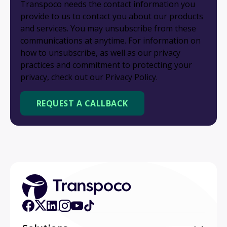
Transpoco needs the contact information you
provide to us to contact you about our products
and services. You may unsubscribe from these
communications at anytime. For information on
how to unsubscribe, as well as our privacy
practices and commitment to protecting your
privacy, check out our Privacy Policy.