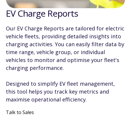
EV Charge Reports
Our EV Charge Reports are tailored for electric
vehicle fleets, providing detailed insights into
charging activities. You can easily filter data by
time range, vehicle group, or individual
vehicles to monitor and optimise your fleet's
charging performance.
Designed to simplify EV fleet management,
this tool helps you track key metrics and
maximise operational efficiency.
Talk to Sales