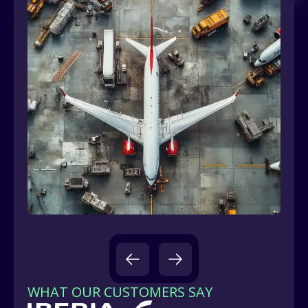
WHAT OUR CUSTOMERS SAY