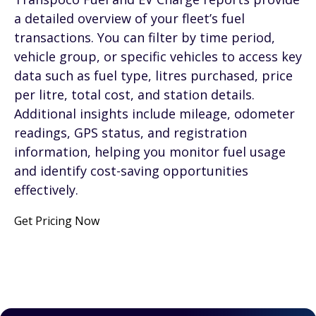
a detailed overview of your fleet’s fuel
transactions. You can filter by time period,
vehicle group, or specific vehicles to access key
data such as fuel type, litres purchased, price
per litre, total cost, and station details.
Additional insights include mileage, odometer
readings, GPS status, and registration
information, helping you monitor fuel usage
and identify cost-saving opportunities
effectively.
Get Pricing Now