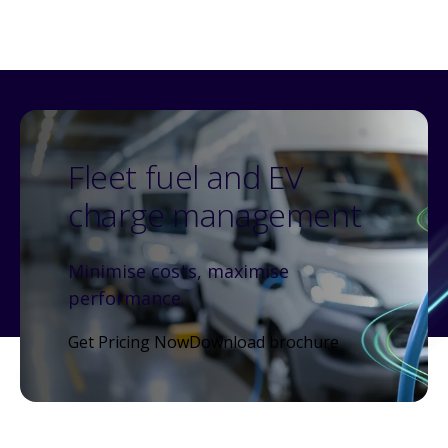
Fleet fuel and EV
charge management
Minimise costs, maximise
performance.
Get Pricing Now
Download brochure