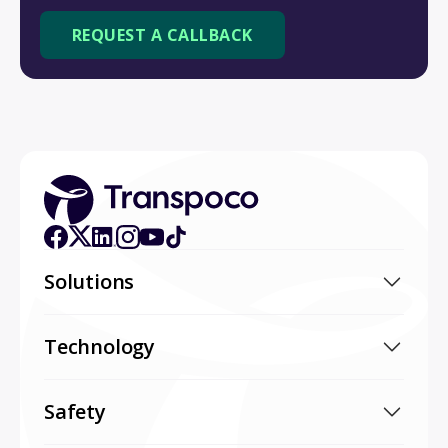
Solutions
Technology
Safety