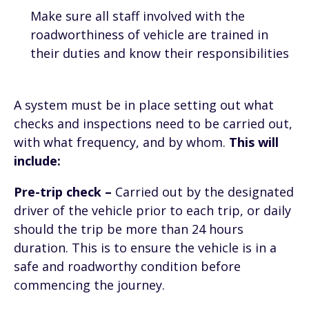
Make sure all staff involved with the
roadworthiness of vehicle are trained in
their duties and know their responsibilities
A system must be in place setting out what
checks and inspections need to be carried out,
with what frequency, and by whom.
This will
include:
Pre-trip check –
Carried out by the designated
driver of the vehicle prior to each trip, or daily
should the trip be more than 24 hours
duration. This is to ensure the vehicle is in a
safe and roadworthy condition before
commencing the journey.