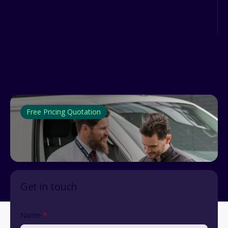
downtime: best tips on maintaining
your fleet
Free Pricing Quotation
Get in touch
Name
*