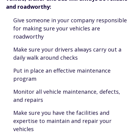
and roadworthy:
Give someone in your company responsible
for making sure your vehicles are
roadworthy
Make sure your drivers always carry out a
daily walk around checks
Put in place an effective maintenance
program
Monitor all vehicle maintenance, defects,
and repairs
Make sure you have the facilities and
expertise to maintain and repair your
vehicles