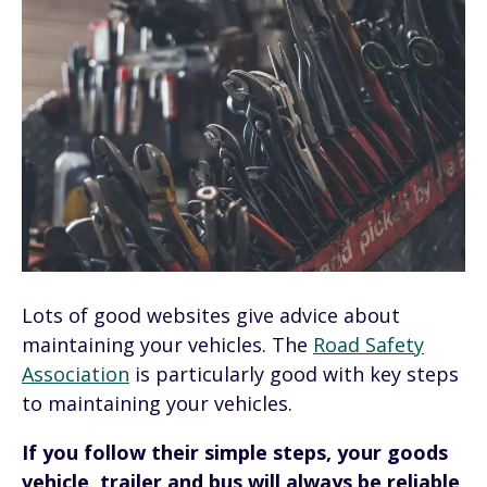
Lots of good websites give advice about
maintaining your vehicles. The
Road Safety
Association
is particularly good with key steps
to maintaining your vehicles.
If you follow their simple steps, your goods
vehicle, trailer and bus will always be reliable