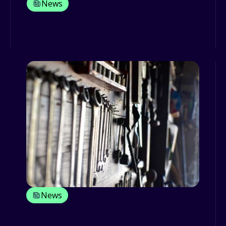
News
Why maintaining fleet vehicles
should be your primary focus
News
How regularly maintained vehicles
pave the way to an efficient fleet