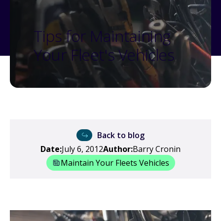
Tips for Maintaining
Your Fleet's Vehicles
Back to blog
Date:
July 6, 2012
Author:
Barry Cronin
Maintain Your Fleets Vehicles