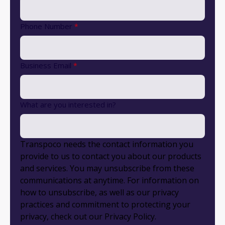
Phone Number
*
Business Email
*
What are you interested in?
Transpoco needs the contact information you
provide to us to contact you about our products
and services. You may unsubscribe from these
communications at anytime. For information on
how to unsubscribe, as well as our privacy
practices and commitment to protecting your
privacy, check out our Privacy Policy.