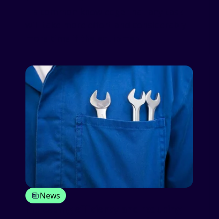
It’s common knowledge that any task
will take more effort and considerably
more time if the equipmen...
News
Increasing efficiency and reducing