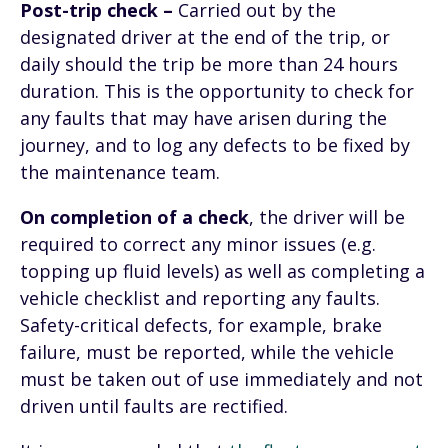
Post-trip check –
Carried out by the
designated driver at the end of the trip, or
daily should the trip be more than 24 hours
duration. This is the opportunity to check for
any faults that may have arisen during the
journey, and to log any defects to be fixed by
the maintenance team.
On completion of a check
, the driver will be
required to correct any minor issues (e.g.
topping up fluid levels) as well as completing a
vehicle checklist and reporting any faults.
Safety-critical defects, for example, brake
failure, must be reported, while the vehicle
must be taken out of use immediately and not
driven until faults are rectified.