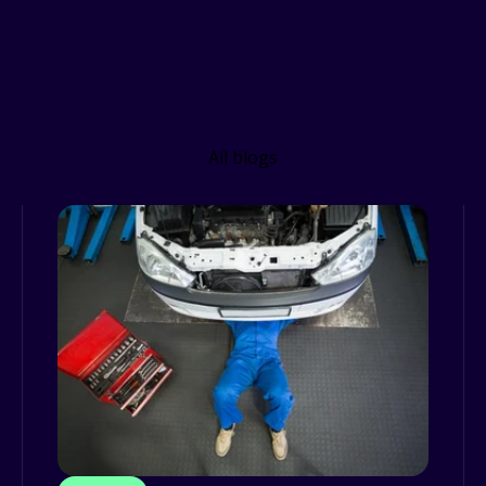
Related Resources
All blogs