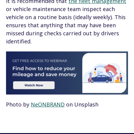
It is recommended that
the fleet management
or vehicle maintenance team inspect each
vehicle on a routine basis (ideally weekly). This
ensures that anything that may have been
missed during checks carried out by drivers
identified.
Photo by
NeONBRAND
on Unsplash