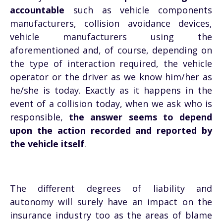
accountable
such as vehicle components
manufacturers, collision avoidance devices,
vehicle manufacturers using the
aforementioned and, of course, depending on
the type of interaction required, the vehicle
operator or the driver as we know him/her as
he/she is today. Exactly as it happens in the
event of a collision today, when we ask who is
responsible,
the answer seems to depend
upon the action recorded and reported by
the vehicle itself
.
The different degrees of liability and
autonomy will surely have an impact on the
insurance industry too as the areas of blame