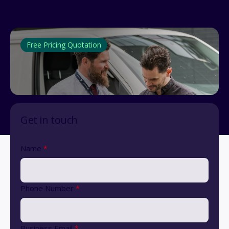
Free Pricing Quotation
Get in touch
Name
*
Phone Number
*
Business Email
*