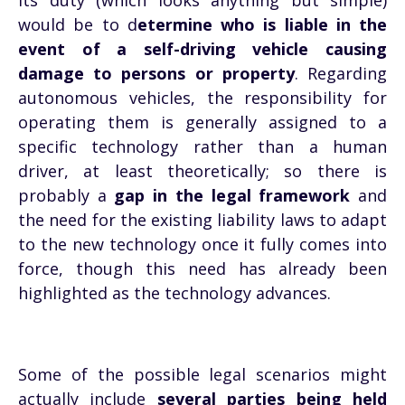
its duty (which looks anything but simple)
would be to d
etermine who is liable in the
event of a self-driving vehicle causing
damage to persons or property
. Regarding
autonomous vehicles, the responsibility for
operating them is generally assigned to a
specific technology rather than a human
driver, at least theoretically; so there is
probably a
gap in the legal framework
and
the need for the existing liability laws to adapt
to the new technology once it fully comes into
force, though this need has already been
highlighted as the technology advances.
Some of the possible legal scenarios might
actually include
several parties being held