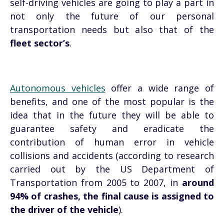
self-driving vehicles are going to play a part in
not only the future of our personal
transportation needs but also that of the
fleet sector’s
.
Autonomous vehicles
offer a wide range of
benefits, and one of the most popular is the
idea that in the future they will be able to
guarantee safety and eradicate the
contribution of human error in vehicle
collisions and accidents (according to research
carried out by the US Department of
Transportation from 2005 to 2007, in
around
94% of crashes, the final cause is assigned to
the driver of the vehicle
).