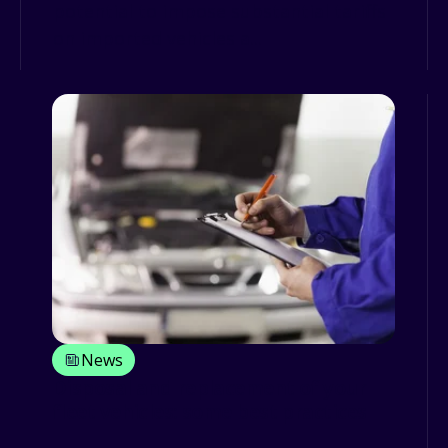
potential to impose substantial tariffs
on imported vehicles a...
News
Disposal and replacement of your
fleet vehicles: some best practices