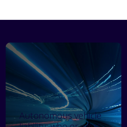
Autonomous vehicle
liability: who or what