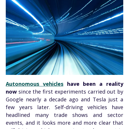
Autonomous vehicles
have been a reality
now
since the first experiments carried out by
Google nearly a decade ago and Tesla just a
few years later. Self-driving vehicles have
headlined many trade shows and sector
events, and it looks more and more clear that