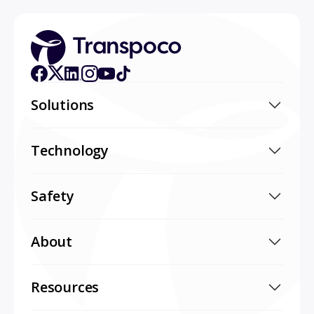
Solutions
Technology
Safety
About
Resources