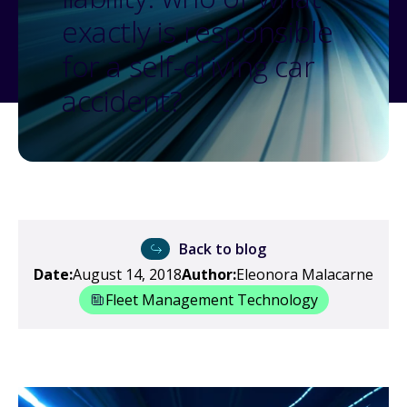
exactly is responsible
for a self-driving car
accident?
Back to blog
Date:
August 14, 2018
Author:
Eleonora Malacarne
Fleet Management Technology