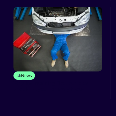
News
Why maintaining fleet vehicles
should be your primary focus