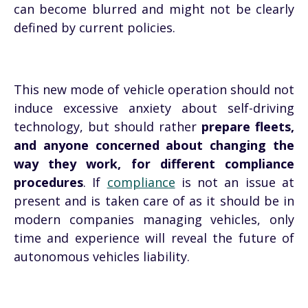
can become blurred and might not be clearly
defined by current policies.
This new mode of vehicle operation should not
induce excessive anxiety about self-driving
technology, but should rather
prepare fleets,
and anyone concerned about changing the
way they work, for different compliance
procedures
. If
compliance
is not an issue at
present and is taken care of as it should be in
modern companies managing vehicles, only
time and experience will reveal the future of
autonomous vehicles liability.