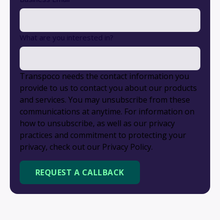
What are you interested in?
Transpoco needs the contact information you
provide to us to contact you about our products
and services. You may unsubscribe from these
communications at anytime. For information on
how to unsubscribe, as well as our privacy
practices and commitment to protecting your
privacy, check out our Privacy Policy.