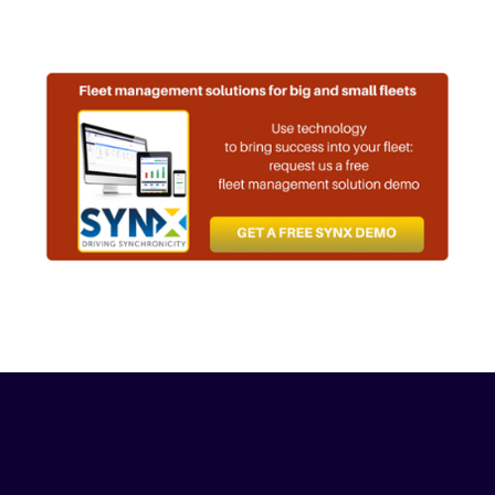
Related Resources