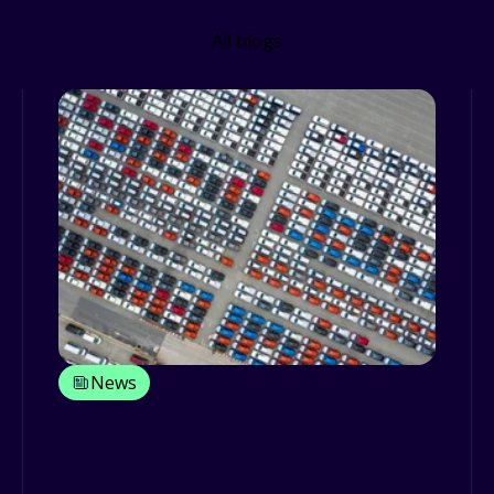
All blogs
News
What US Import Tariffs Could Mean
for UK and Irish Fleet Markets
With the incoming US administration's