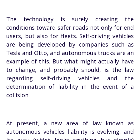
The technology is surely creating the
conditions toward safer roads not only for end
users, but also for fleets. Self-driving vehicles
are being developed by companies such as
Tesla and Otto, and autonomous trucks are an
example of this. But what might actually have
to change, and probably should, is the law
regarding self-driving vehicles and the
determination of liability in the event of a
collision.
At present, a new area of law known as
autonomous vehicles liability is evolving, and