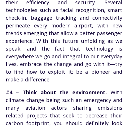
their efficiency and security. Several
technologies such as facial recognition, smart
check-in, baggage tracking and connectivity
permeate every modern airport, with new
trends emerging that allow a better passenger
experience. With this future unfolding as we
speak, and the fact that technology is
everywhere we go and integral to our everyday
lives, embrace the change and go with it—try
to find how to exploit it; be a pioneer and
make a difference.
#4 – Think about the environment.
With
climate change being such an emergency and
many aviation actors sharing emissions
related projects that seek to decrease their
carbon footprint, you should definitely look