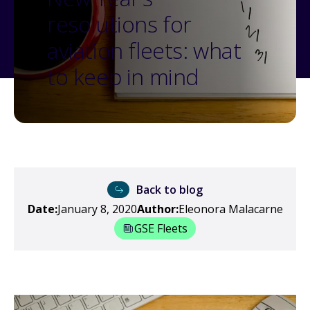
resolutions for
aviation fleets: what
to keep in mind
Back to blog
Date:
January 8, 2020
Author:
Eleonora Malacarne
GSE Fleets