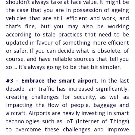
shouldn’t always take at face value. It might be
the case that you are in possession of ageing
vehicles that are still efficient and work, and
that’s fine, but you may also be working
according to stale practices that need to be
updated in favour of something more efficient
or safer. If you can decide what is obsolete, of
course, and have reliable sources that tell you
so ... it’s always going to be that bit simpler.
#3 – Embrace the smart airport.
In the last
decade, air traffic has increased significantly,
creating challenges for security, as well as
impacting the flow of people, baggage and
aircraft. Airports are heavily investing in smart
technologies such as IoT (Internet of Things)
to overcome these challenges and improve