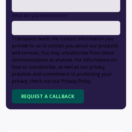
What are you interested in?
Transpoco needs the contact information you
provide to us to contact you about our products
and services. You may unsubscribe from these
communications at anytime. For information on
how to unsubscribe, as well as our privacy
practices and commitment to protecting your
privacy, check out our Privacy Policy.