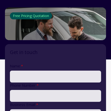
Free Pricing Quotation
Get in touch
Name
*
Phone Number
*
Business Email
*