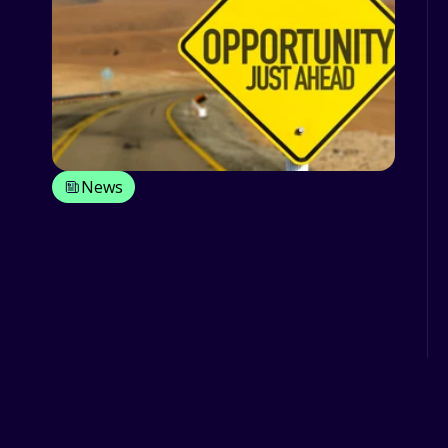
News
New Year's Resolutions for Fleets for
a Great 2024
2024 has arrived, and while we extend
our best wishes to all our customers
and readers for a fantast...