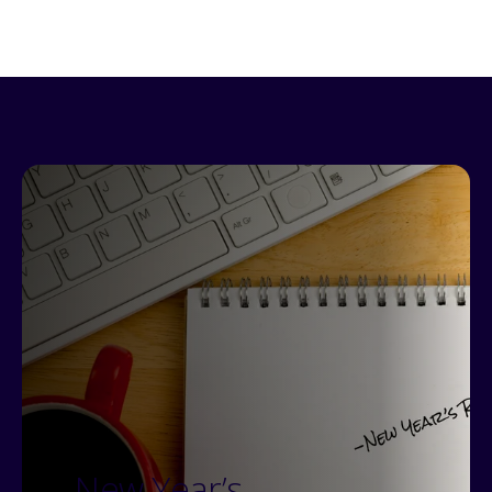
New Year’s