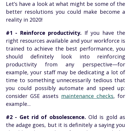
Let’s have a look at what might be some of the
better resolutions you could make become a
reality in 2020!
#1 - Reinforce productivity.
If you have the
right resources available and your workforce is
trained to achieve the best performance, you
should definitely look into reinforcing
productivity from any perspective—for
example, your staff may be dedicating a lot of
time to something unnecessarily tedious that
you could possibly automate and speed up:
consider GSE assets
maintenance checks
, for
example...
#2 - Get rid of obsolescence.
Old is gold as
the adage goes, but it is definitely a saying you