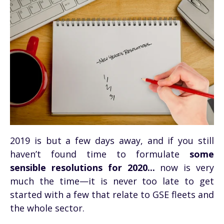
2019 is but a few days away, and if you still
haven’t found time to formulate
some
sensible resolutions for 2020...
now is very
much the time—it is never too late to get
started with a few that relate to GSE fleets and
the whole sector.