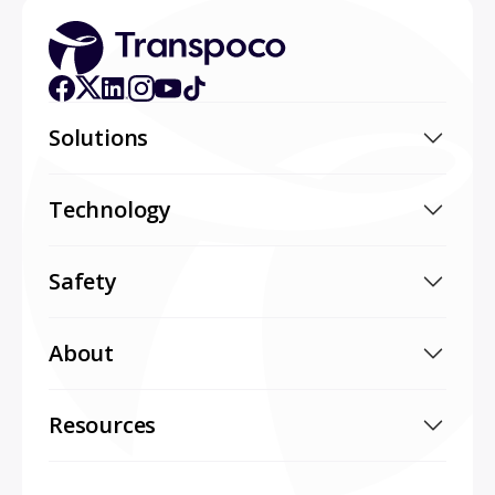
Solutions
Technology
Safety
About
Resources