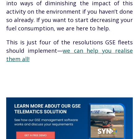
into ways of diminishing the impact of this
activity on the environment if you haven’t done
so already. If you want to start decreasing your
fuel consumption, we are here to help.
This is just four of the resolutions GSE fleets
should implement—
we can help you realise
them all!