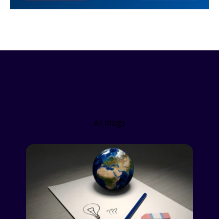
Related Resources
All blogs