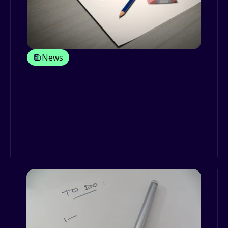
News
How a fleet management solution
can help you achieve your New
Year's resolutions
While most people now seem to focus
on losing weight after Christmas and
getting healthier by dietin...