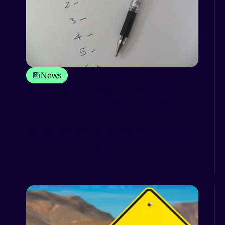
News
3 top fleet managers new year's
resolutions - and how to achieve
them
As the new year approaches, it is not
unusual for people to reflect back on
some of their shortfalls...