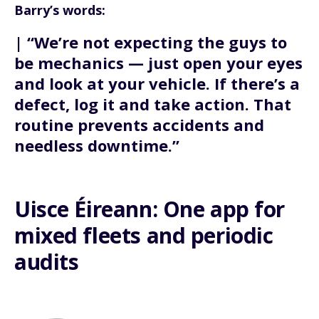
Barry’s words:
| “We’re not expecting the guys to
be mechanics — just open your eyes
and look at your vehicle. If there’s a
defect, log it and take action. That
routine prevents accidents and
needless downtime.”
Uisce Éireann: One app for
mixed fleets and periodic
audits