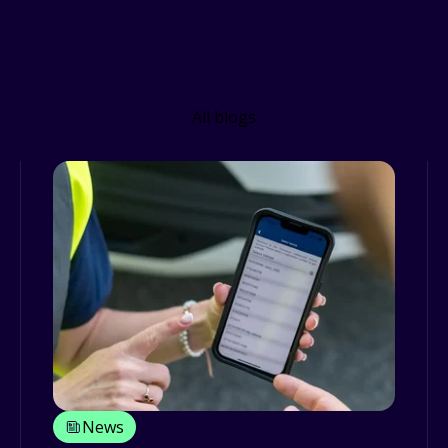
Related Resources
All blogs
News