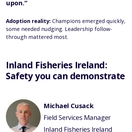
upon.”
Adoption reality:
Champions emerged quickly,
some needed nudging. Leadership follow-
through mattered most.
Inland Fisheries Ireland:
Safety you can demonstrate
Michael Cusack
Field Services Manager
Inland Fisheries Ireland