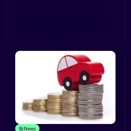
The Importance of Walkaround
Checks in Facilities Management
For facilities management providers,
keeping vehicles roadworthy isn’t just
about avoiding breakdown...
News