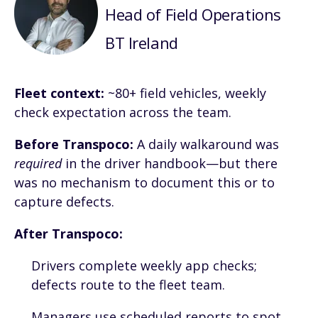
Head of Field Operations
BT Ireland
Fleet context:
~80+ field vehicles, weekly
check expectation across the team.
Before Transpoco:
A daily walkaround was
required
in the driver handbook—but there
was no mechanism to document this or to
capture defects.
After Transpoco:
Drivers complete weekly app checks;
defects route to the fleet team.
Managers use scheduled reports to spot