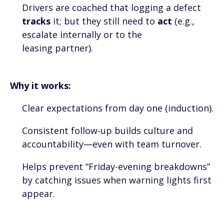
Drivers are coached that logging a defect
tracks
it; but they still need to
act
(e.g.,
escalate internally or to the
leasing partner).
Why it works:
Clear expectations from day one (induction).
Consistent follow-up builds culture and
accountability—even with team turnover.
Helps prevent “Friday-evening breakdowns”
by catching issues when warning lights first
appear.