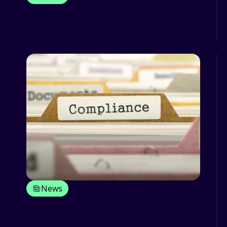
Is your fleet maintenance level
adequate?
News
CPC compliant drivers’deadline of
September 9th worries fleet
professionals