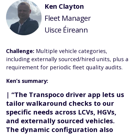
Ken Clayton
Fleet Manager
Uisce Éireann
Challenge:
Multiple vehicle categories,
including externally sourced/hired units, plus a
requirement for periodic fleet quality audits.
Ken’s summary:
| “The Transpoco driver app lets us
tailor walkaround checks to our
specific needs across LCVs, HGVs,
and externally sourced vehicles.
The dynamic configuration also