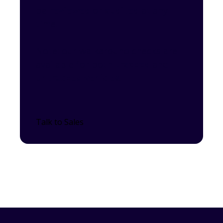
be
reviewed
or
audited
at any
time.
Note: our walkaround checks are
available for both
tracked
and
untracked vehicles
.
Talk to Sales