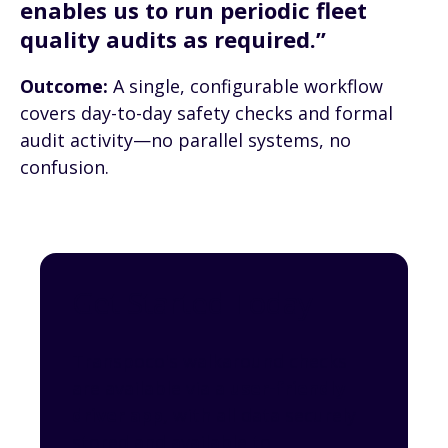
enables us to run periodic fleet
quality audits as required.”
Outcome:
A single, configurable workflow
covers day-to-day safety checks and formal
audit activity—no parallel systems, no
confusion.
Get Started Today
Transpoco's walkaround checks
are available via a
user-friendly
driver app
, with all data securely
stored and available to