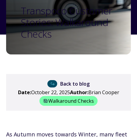
Transpoco Customer
Stories: Walkaround
Checks
Back to blog
Date:
October 22, 2025
Author:
Brian Cooper
Walkaround Checks
As Autumn moves towards Winter, many fleet