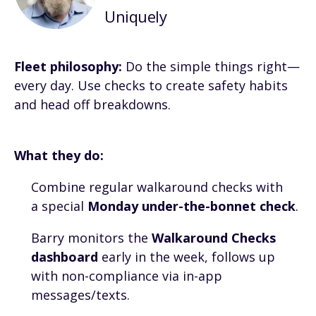
Uniquely
Fleet philosophy:
Do the simple things right—
every day. Use checks to create safety habits
and head off breakdowns.
What they do:
Combine regular walkaround checks with
a special
Monday under-the-bonnet check
.
Barry monitors the
Walkaround Checks
dashboard
early in the week, follows up
with non-compliance via in-app
messages/texts.