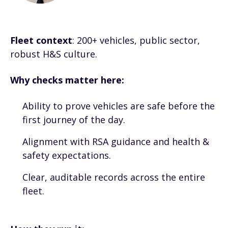
Fleet context
: 200+ vehicles, public sector,
robust H&S culture.
Why checks matter here:
Ability to prove vehicles are safe before the
first journey of the day.
Alignment with RSA guidance and health &
safety expectations.
Clear, auditable records across the entire
fleet.