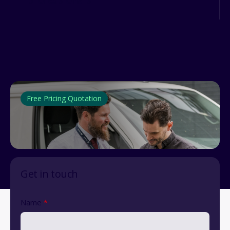
Free Pricing Quotation
Get in touch
Name
*