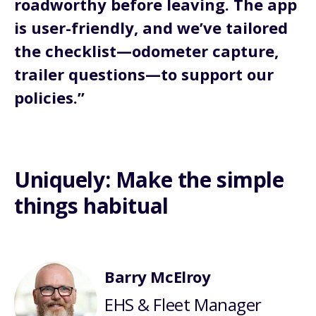
roadworthy before leaving. The app
is user-friendly, and we’ve tailored
the checklist—odometer capture,
trailer questions—to support our
policies.”
Uniquely: Make the simple
things habitual
Barry McElroy
EHS & Fleet Manager