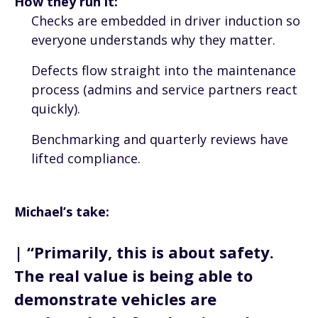
How they run it:
Checks are embedded in driver induction so
everyone understands why they matter.
Defects flow straight into the maintenance
process (admins and service partners react
quickly).
Benchmarking and quarterly reviews have
lifted compliance.
Michael’s take:
| “Primarily, this is about safety.
The real value is being able to
demonstrate vehicles are