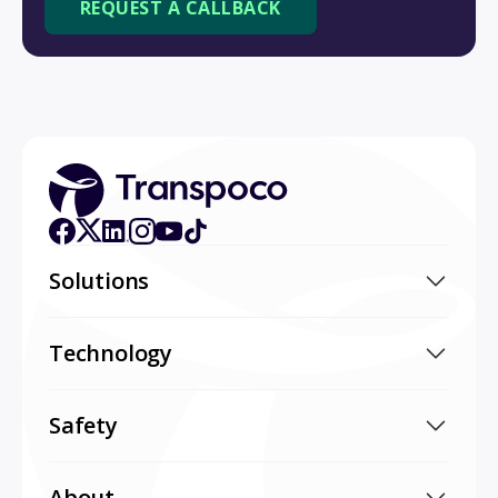
Solutions
Technology
Safety
About