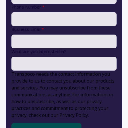
Phone Number
*
Business Email
*
What are you interested in?
Transpoco needs the contact information you
provide to us to contact you about our products
and services. You may unsubscribe from these
communications at anytime. For information on
how to unsubscribe, as well as our privacy
practices and commitment to protecting your
privacy, check out our Privacy Policy.