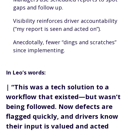
gaps and follow up.
Visibility reinforces driver accountability
(“my report is seen and acted on”).
Anecdotally, fewer “dings and scratches”
since implementing.
In Leo’s words:
| “This was a tech solution to a
workflow that existed—but wasn’t
being followed. Now defects are
flagged quickly, and drivers know
their input is valued and acted