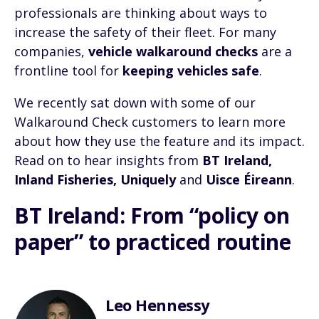
professionals are thinking about ways to
increase the safety of their fleet. For many
companies,
vehicle walkaround checks
are a
frontline tool for
keeping vehicles safe
.
We recently sat down with some of our
Walkaround Check customers to learn more
about how they use the feature and its impact.
Read on to hear insights from
BT Ireland,
Inland Fisheries, Uniquely
and
Uisce Éireann
.
BT Ireland: From “policy on
paper” to practiced routine
Leo Hennessy