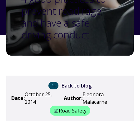
prevent road rage
and have a safe
driving conduct
Back to blog
October 25,
Eleonora
Date:
Author:
2014
Malacarne
Road Safety