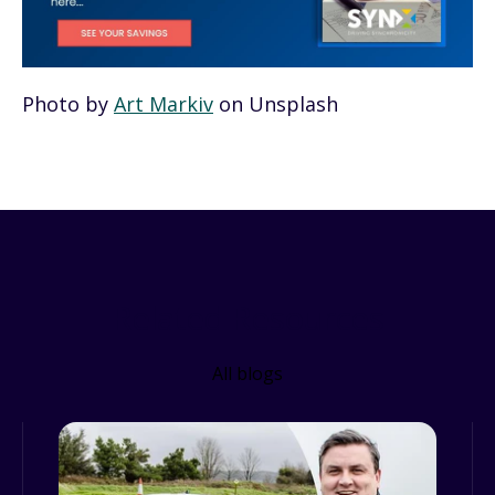
Photo by
Art Markiv
on Unsplash
Related Resources
All blogs