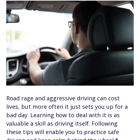
Road rage and aggressive driving can cost
lives, but more often it just sets you up for a
bad day. Learning how to deal with it is as
valuable a skill as driving itself. Following
these tips will enable you to practice safe