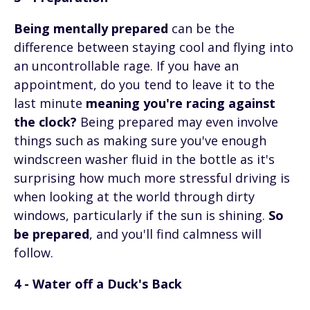
Being mentally prepared
can be the
difference between staying cool and flying into
an uncontrollable rage. If you have an
appointment, do you tend to leave it to the
last minute
meaning you're racing against
the clock?
Being prepared may even involve
things such as making sure you've enough
windscreen washer fluid in the bottle as it's
surprising how much more stressful driving is
when looking at the world through dirty
windows, particularly if the sun is shining.
So
be prepared
, and you'll find calmness will
follow.
4 - Water off a Duck's Back