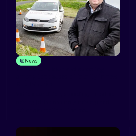
News
Vehicle condition and speeding
among top causes of fatality in new
RTÉ TV series
Vehicle condition, speeding, impaired
driving (drink and drug driving) and
driver distraction—the ma...