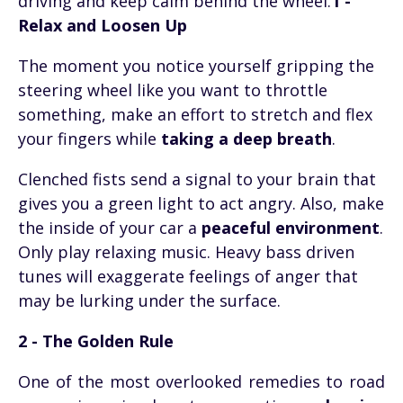
driving and keep calm behind the wheel.
1 -
Relax and Loosen Up
The moment you notice yourself gripping the
steering wheel like you want to throttle
something, make an effort to stretch and flex
your fingers while
taking a deep breath
.
Clenched fists send a signal to your brain that
gives you a green light to act angry. Also, make
the inside of your car a
peaceful environment
.
Only play relaxing music. Heavy bass driven
tunes will exaggerate feelings of anger that
may be lurking under the surface.
2 - The Golden Rule
One of the most overlooked remedies to road