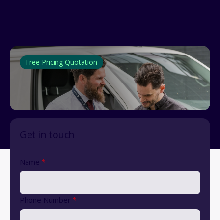
Free Pricing Quotation
Get in touch
Name
*
Phone Number
*