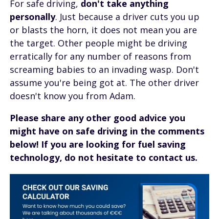
For safe driving,
don't take anything
personally
. Just because a driver cuts you up
or blasts the horn, it does not mean you are
the target. Other people might be driving
erratically for any number of reasons from
screaming babies to an invading wasp. Don't
assume you're being got at. The other driver
doesn't know you from Adam.
Please share any other good advice you
might have on safe driving in the comments
below!
If you are looking for fuel saving
technology, do not hesitate to contact us.