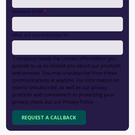
Business Email
*
What are you interested in?
Transpoco needs the contact information you
provide to us to contact you about our products
and services. You may unsubscribe from these
communications at anytime. For information on
how to unsubscribe, as well as our privacy
practices and commitment to protecting your
privacy, check out our Privacy Policy.