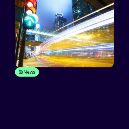
News
Medication pose drug driving
prosecution risk
The use of prescribed and over-the-
counter medications could lead to
drivers being prosecuted under ...