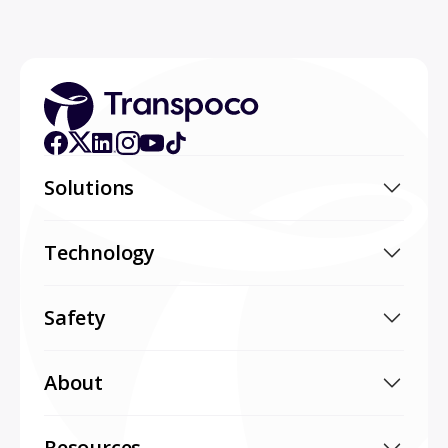
Solutions
Technology
Safety
About
Resources