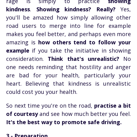
rage is simply to practice
showing
kindness
.
Showing kindness? Really?
Yes,
you'll be amazed how simply allowing other
road users to merge into line for example
makes you feel better, and perhaps even more
amazing is
how others tend to follow your
example
if you take the initiative in showing
consideration.
Think that's unrealistic?
No
one needs reminding that hostility and anger
are bad for your health, particularly your
heart. Believing that kindness is unrealistic
could cost you your health.
So next time you're on the road,
practise a bit
of courtesy
and see how much better you feel.
It's the best way to promote safe driving.
3 - Preparation