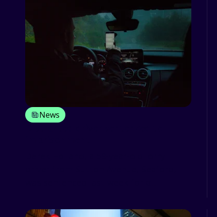
News
Distracted driver sentenced to
imprisonment
Derek Holland, a 59-year-old lorry
driver from Sutton Avenue, Seaford,
was sentenced last week for d...