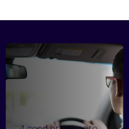
4 good practices to