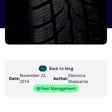
Safe driving: winter
driving and tyres
Back to blog
November 22,
Eleonora
Date:
Author:
2014
Malacarne
Fleet Management