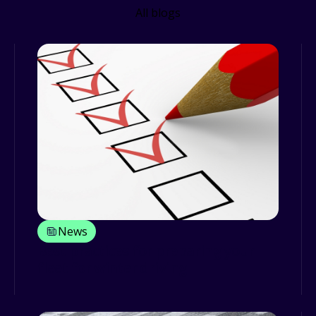
All blogs
News
Best practices for preparing your
fleet for winter driving