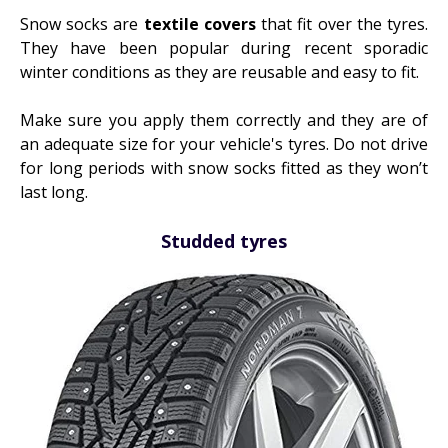
Snow socks are
textile covers
that fit over the tyres.
They have been popular during recent sporadic
winter conditions as they are reusable and easy to fit.
Make sure you apply them correctly and they are of
an adequate size for your vehicle's tyres. Do not drive
for long periods with snow socks fitted as they won’t
last long.
Studded tyres