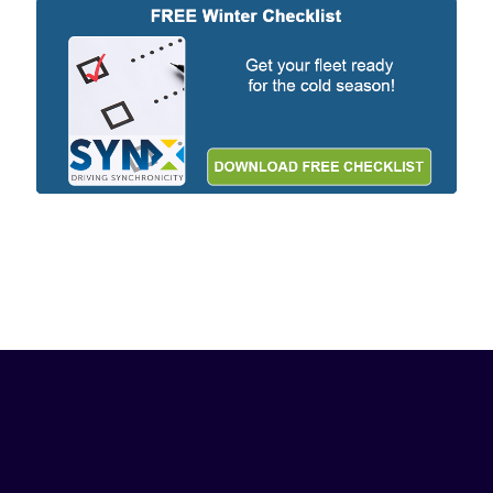
Related Resources