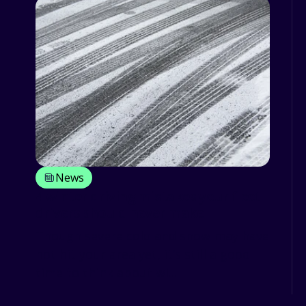
News
4 winter driving mistakes your fleet
drivers should never make
Though severe cold and snow may have
not hit your area yet, it’s still a good
time to think about wi...