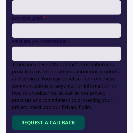
Business Email
*
What are you interested in?
Transpoco needs the contact information you
provide to us to contact you about our products
and services. You may unsubscribe from these
communications at anytime. For information on
how to unsubscribe, as well as our privacy
practices and commitment to protecting your
privacy, check out our Privacy Policy.