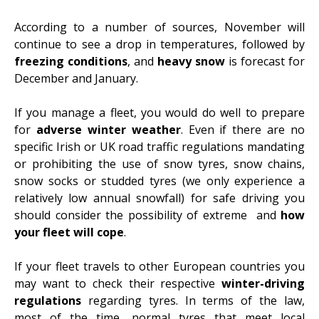
According to a number of sources,
November will
continue to see a drop in temperatures
, followed by
freezing conditions
, and
heavy snow
is forecast for
December and January.
If you manage a fleet, you would do well to
prepare
for
adverse winter weather
. Even if there are no
specific Irish or UK road traffic regulations mandating
or prohibiting the use of snow tyres, snow chains,
snow socks or studded tyres (we only experience a
relatively low annual snowfall) for safe driving you
should consider the possibility of extreme and
how
your fleet will cope
.
If your fleet travels to other European countries you
may want to check their respective
winter-driving
regulations
regarding tyres. In terms of the law,
most of the time, normal tyres that meet local