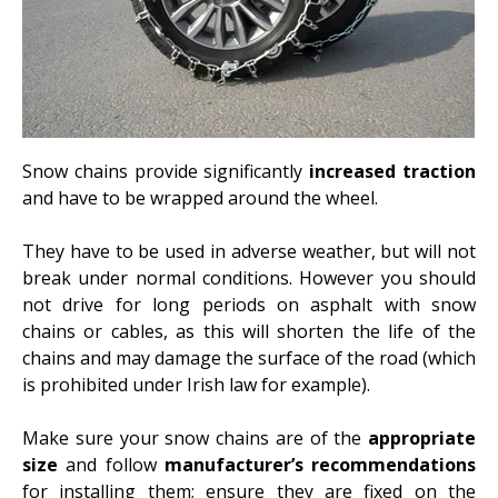
Snow chains provide significantly
increased traction
and have to be wrapped around the wheel.
They have to be used in adverse weather, but will not
break under normal conditions. However you should
not drive for long periods on asphalt with snow
chains or cables, as this will shorten the life of the
chains and may damage the surface of the road (which
is prohibited under Irish law for example).
Make sure your snow chains are of the
appropriate
size
and follow
manufacturer’s recommendations
for installing them; ensure they are fixed on the