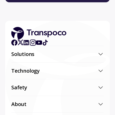
Solutions
Technology
Safety
About