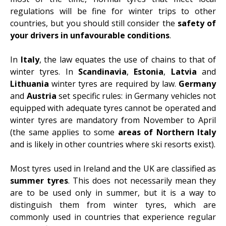
regulations will be fine for winter trips to other
countries, but you should still consider the
safety of
your drivers in unfavourable conditions
.
In
Italy
, the law equates the use of chains to that of
winter tyres. In
Scandinavia
,
Estonia
,
Latvia
and
Lithuania
winter tyres are required by law.
Germany
and
Austria
set specific rules: in Germany vehicles not
equipped with adequate tyres cannot be operated and
winter tyres are mandatory from November to April
(the same applies to some
areas of Northern Italy
and is likely in other countries where ski resorts exist).
Most tyres used in Ireland and the UK are classified as
summer tyres
. This does not necessarily mean they
are to be used only in summer, but it is a way to
distinguish them from winter tyres, which are
commonly used in countries that experience regular