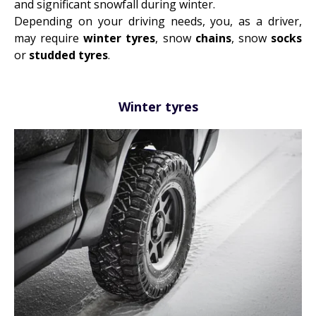
and significant snowfall during winter.
Depending on your driving needs, you, as a driver,
may require
winter tyres
, snow
chains
, snow
socks
or
studded tyres
.
Winter tyres