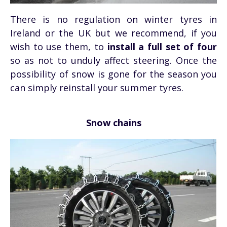
There is no regulation on winter tyres in
Ireland or the UK but we recommend, if you
wish to use them, to
install a full set of four
so as not to unduly affect steering. Once the
possibility of snow is gone for the season you
can simply reinstall your summer tyres.
Snow chains