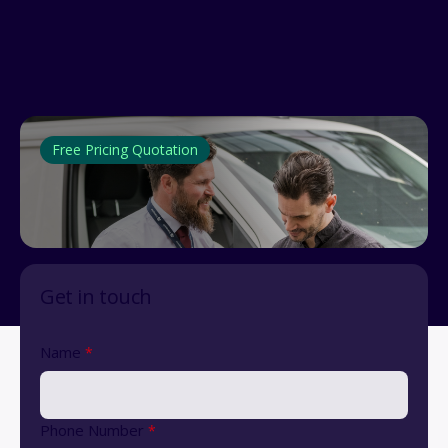
Free Pricing Quotation
Get in touch
Name
*
Phone Number
*