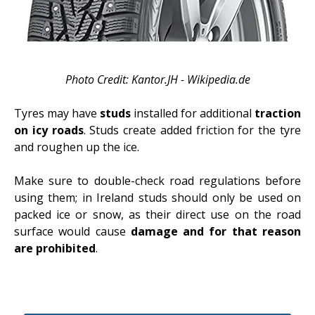
Photo Credit: Kantor.JH - Wikipedia.de
Tyres may have
studs
installed for additional
traction
on icy roads
. Studs create added friction for the tyre
and roughen up the ice.
Make sure to double-check road regulations before
using them; in Ireland studs should only be used on
packed ice or snow, as their direct use on the road
surface would cause
damage and for that reason
are prohibited
.