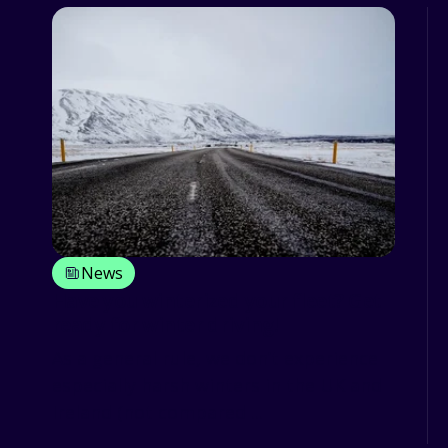
News
Have you winterized your fleet? Get
ready for winter driving!
As a general rule, we don’t experience
especially harsh winters in the UK and
Ireland (not compared ...