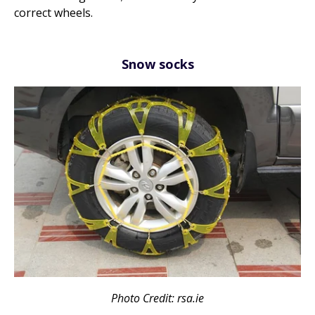
correct wheels.
Snow socks
Photo Credit: rsa.ie