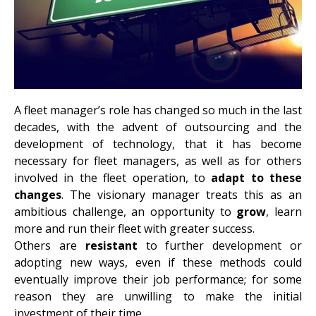
A fleet manager’s role has changed so much in the last
decades, with the advent of outsourcing and the
development of technology, that it has become
necessary for fleet managers, as well as for others
involved in the fleet operation, to
adapt to these
changes
. The visionary manager treats this as an
ambitious challenge, an opportunity to
grow
, learn
more and run their fleet with greater success.
Others are
resistant
to further development or
adopting new ways, even if these methods could
eventually improve their job performance; for some
reason they are unwilling to make the initial
investment of their time.