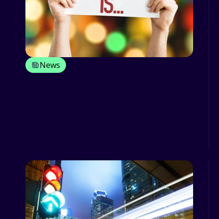
News
Driver behaviour rank: who are the
worst drivers in Ireland and the UK?
If you are worried about driver
behaviour and are afraid somebody
from your team might engage in uns...