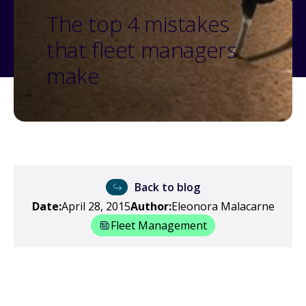
The top 4 mistakes
that fleet managers
make
Back to blog
Date:
April 28, 2015
Author:
Eleonora Malacarne
Fleet Management