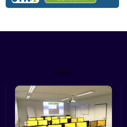
Related Resources
All blogs