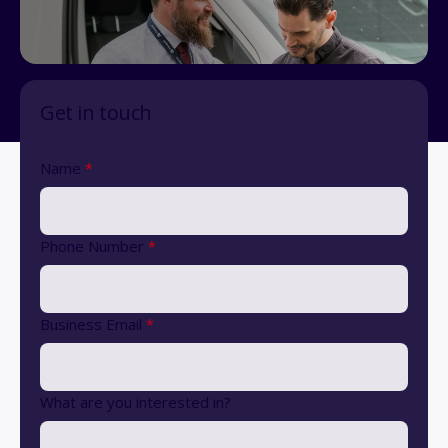
Get in touch
Name
*
Phone Number
*
Business Email
*
What are you interested in?