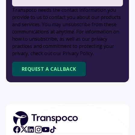
Transpoco needs the contact information you
provide to us to contact you about our products
and services. You may unsubscribe from these
communications at anytime. For information on
how to unsubscribe, as well as our privacy
practices and commitment to protecting your
privacy, check out our Privacy Policy.