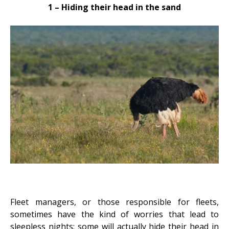
1 – Hiding their head in the sand
Fleet managers, or those responsible for fleets,
sometimes have the
kind of worries
that lead to
sleepless nights; some will actually hide their head in