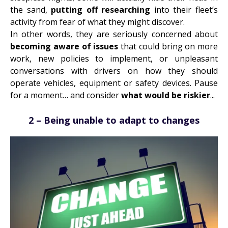
the sand,
putting off researching
into their fleet’s
activity from fear of what they might discover.
In other words, they are seriously concerned about
becoming aware of issues
that could bring on more
work, new policies to implement, or
unpleasant
conversations with drivers
on how they should
operate vehicles, equipment or safety devices. Pause
for a moment… and consider
what would be riskier
...
2 – Being unable to adapt to changes