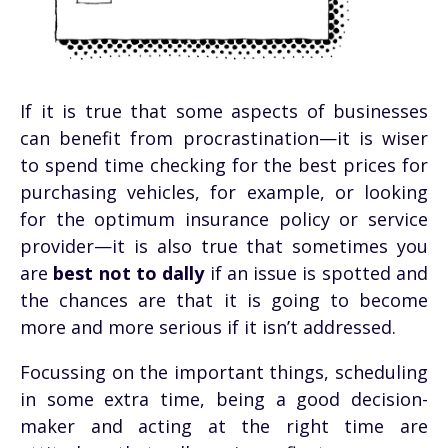
If it is true that some aspects of businesses
can benefit from procrastination—it is wiser
to spend time checking for the best prices for
purchasing vehicles, for example, or looking
for the optimum insurance policy or service
provider—it is also true that sometimes you
are
best not to dally
if an issue is spotted and
the chances are that it is going to become
more and more serious if it isn’t addressed.
Focussing on the important things, scheduling
in some extra time, being a good decision-
maker and acting at the right time are