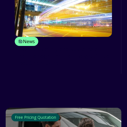
News
New fleet safety and sustainable
fleet management campaign: Global
Fleet Champions
Free Pricing Quotation