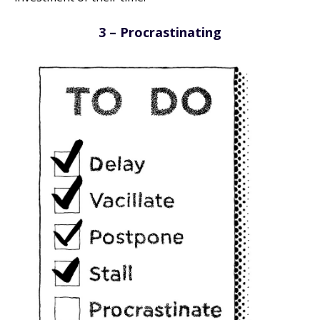
3 – Procrastinating