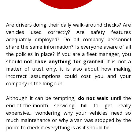
Are drivers doing their
daily walk-around checks
? Are
vehicles used correctly? Are safety features
adequately employed? Do all company personnel
share the same information? Is everyone aware of all
the policies in place? If you are a fleet manager, you
should
not take anything for granted
. It is not a
matter of trust only, it is also about how making
incorrect assumptions could cost you and your
company in the long run.
Although it can be tempting,
do not wait
until the
end-of-the-month servicing bill to get really
expensive… wondering why your vehicles need so
much maintenance or why a van was stopped by the
police to check if everything is as it should be...