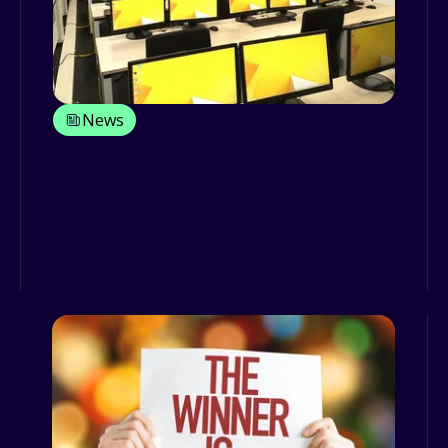
News
Fleet driver training: when is the
right time?
Fleet driver training should exist as a
matter of fact in all fleets, but in the
real world not all ...