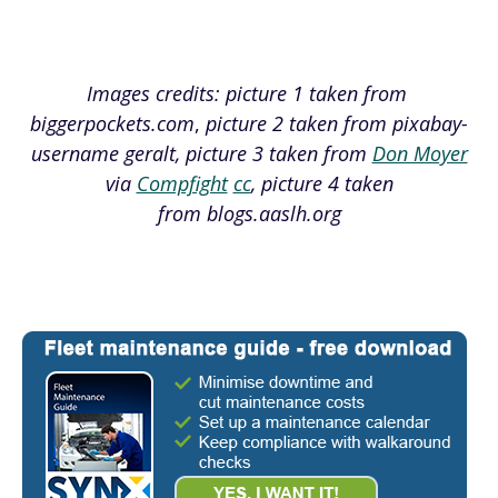
Images credits: picture 1 taken from
biggerpockets.com
,
picture 2 taken from pixabay-
username geralt, picture 3 taken from
Don Moyer
via
Compfight
cc
, picture 4 taken
from blogs.aaslh.org