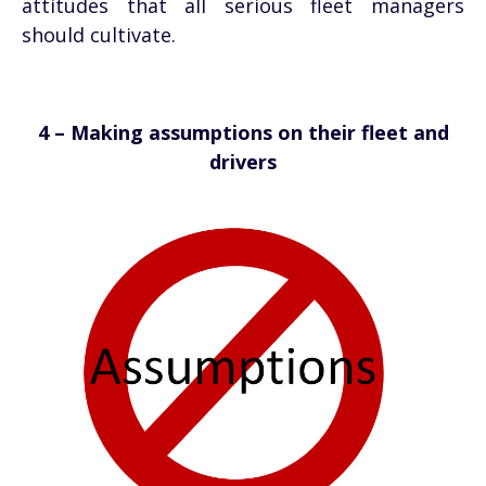
attitudes that all serious fleet managers
should cultivate.
4 – Making assumptions on their fleet and
drivers