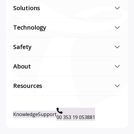
Solutions
Technology
Safety
About
Resources
Knowledge
Support
00 353 19 053881