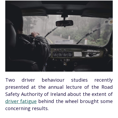
Two driver behaviour studies recently
presented at the annual lecture of the Road
Safety Authority of Ireland about the extent of
driver fatigue
behind the wheel brought some
concerning results.