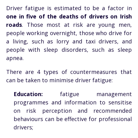
Driver fatigue is estimated to be a factor in
one in five of the deaths of drivers on Irish
roads
. Those most at risk are young men,
people working overnight, those who drive for
a living, such as lorry and taxi drivers, and
people with sleep disorders, such as sleep
apnea.
There are 4 types of countermeasures that
can be taken to minimise driver fatigue:
Education:
fatigue management
programmes and information to sensitise
on risk perception and recommended
behaviours can be effective for professional
drivers;