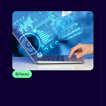
News
Driving style monitoring: how is
management really doing it?
In order to set up a good strategy for
companies to cope with the risks