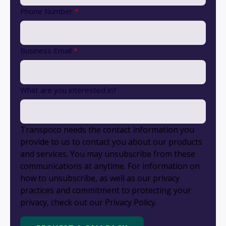
Phone Number
*
Business Email
*
What are you interested in?
Transpoco needs the contact information you
provide to us to contact you about our products
and services. You may unsubscribe from these
communications at anytime. For information on
how to unsubscribe, as well as our privacy
practices and commitment to protecting your
privacy, check out our Privacy Policy.