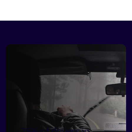
25% of drivers in