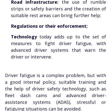
Road infrastructure:
the use of rumble
strips or safety barriers and the creation of
suitable rest areas can bring further help;
Regulations or their enforcement;
Technology
today adds up to the set of
measures to fight driver fatigue, with
advanced driver systems that warn the
driver or intervene.
Driver fatigue is a complex problem, but with
a good internal policy, suitable training and
the help of driver safety technology, such as
fleet dash cams and advanced driver-
assistance systems (ADAS), stressful or
fatiguing situations can be avoided.