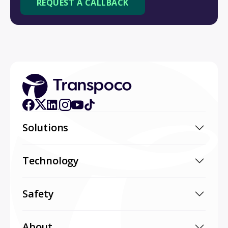
Solutions
Technology
Safety
About