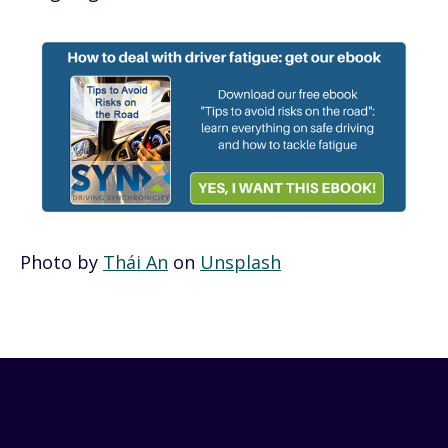
Photo by
Thái An
on
Unsplash