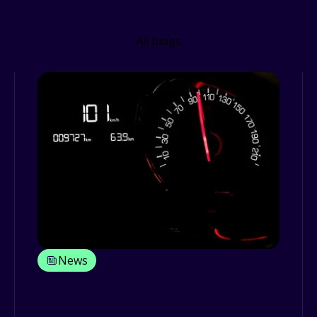
Related Resources
All blogs
News
Driver attitudes and behaviour
study: motorists admit drink driving