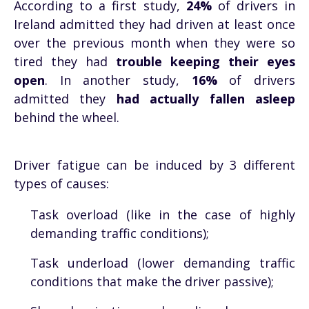
According to a first study,
24%
of drivers in
Ireland admitted they had driven at least once
over the previous month when they were so
tired they had
trouble keeping their eyes
open
. In another study,
16%
of drivers
admitted they
had actually fallen asleep
behind the wheel.
Driver fatigue can be induced by 3 different
types of causes:
Task overload (like in the case of highly
demanding traffic conditions);
Task underload (lower demanding traffic
conditions that make the driver passive);