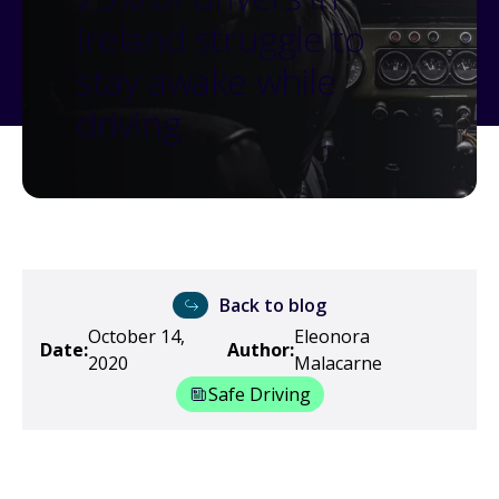
Ireland struggle to
stay awake while
driving
Back to blog
October 14,
Eleonora
Date:
Author:
2020
Malacarne
Safe Driving