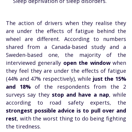
Sleep deprivation or sleep disorders.
The action of drivers when they realise they
are under the effects of fatigue behind the
wheel are different. According to numbers
shared from a Canada-based study and a
Sweden-based one, the majority of the
interviewed generally
open the window
when
they feel they are under the effects of fatigue
(44% and 47% respectively), while
just the 15%
and 18%
of the respondents from the 2
surveys say they
stop and have a nap
, while
according to road safety experts, the
strongest possible advice is to pull over and
rest
, with the worst thing to do being fighting
the tiredness.