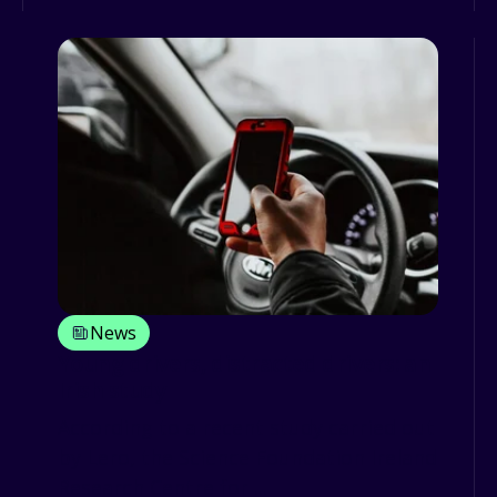
News
Young drivers, distracted drivers: an
Irish study
According to a recent study carried out
by Lero, the Science Foundation Ireland
Research Centre for ...