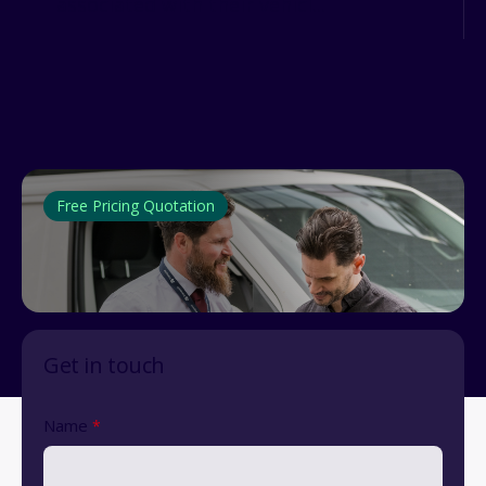
associated with their vehicl...
Free Pricing Quotation
Get in touch
Name
*