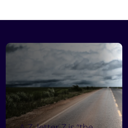
A-Z: letter Z is “the