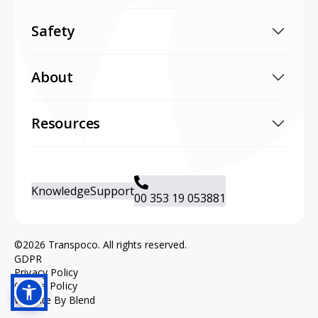
Safety
About
Resources
Knowledge
Support
00 353 19 053881
©2026 Transpoco. All rights reserved.
GDPR
Privacy Policy
Cookie Policy
Website By Blend