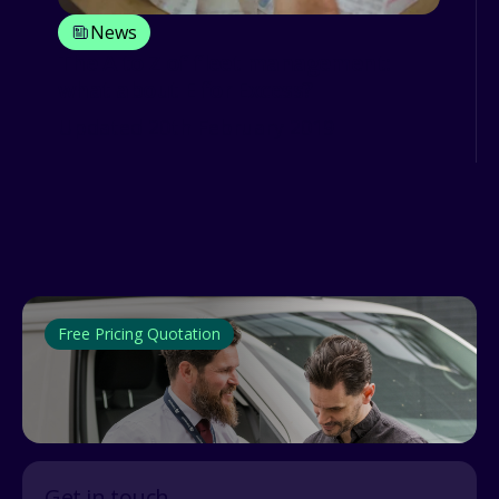
News
The A to Z of fleet management:
what about E for Excess?
Updated 20th February 2019
Free Pricing Quotation
Get in touch