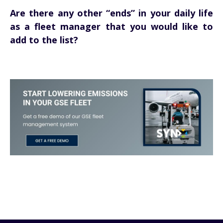
Are there any other “ends” in your daily life
as a fleet manager that you would like to
add to the list?