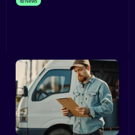
News
A-Z series: M is for Maintenance—a
key element of fleet management
If you are reading this, you are
probably more than aware just how
essential vehicles are to your bu...