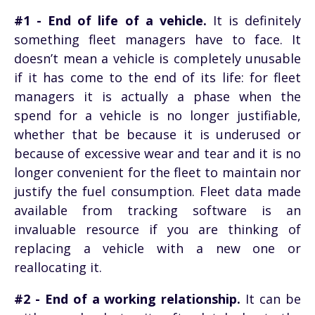
#1 - End of life of a vehicle.
It is definitely
something fleet managers have to face. It
doesn’t mean a vehicle is completely unusable
if it has come to the end of its life: for fleet
managers it is actually a phase when the
spend for a vehicle is no longer justifiable,
whether that be because it is underused or
because of excessive wear and tear and it is no
longer convenient for the fleet to maintain nor
justify the fuel consumption. Fleet data made
available from tracking software is an
invaluable resource if you are thinking of
replacing a vehicle with a new one or
reallocating it.
#2 - End of a working relationship.
It can be