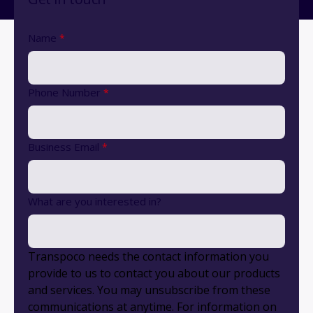
Name
*
Phone Number
*
Business Email
*
What are you interested in?
Transpoco needs the contact information you
provide to us to contact you about our products
and services. You may unsubscribe from these
communications at anytime. For information on