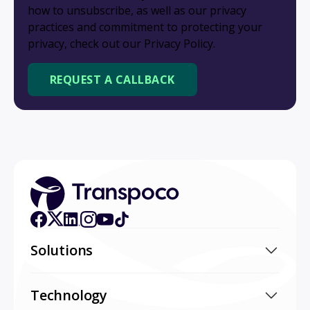
how to unsubscribe, as well as our privacy
practices and commitment to protecting your
privacy, check out our Privacy Policy.
Solutions
Technology