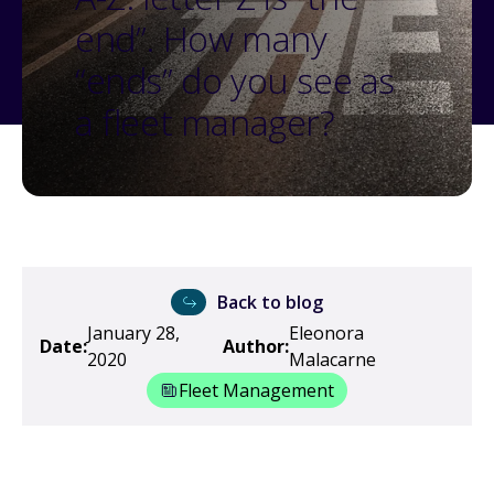
end”. How many
“ends” do you see as
a fleet manager?
Back to blog
January 28,
Eleonora
Date:
Author:
2020
Malacarne
Fleet Management