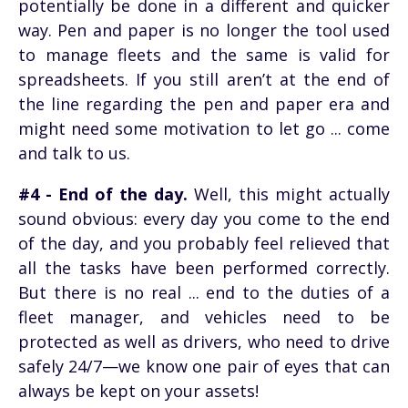
potentially be done in a different and quicker
way. Pen and paper is no longer the tool used
to manage fleets and the same is valid for
spreadsheets. If you still aren’t at the end of
the line regarding the pen and paper era and
might need some motivation to let go ... come
and talk to us.
#4 - End of the day.
Well, this might actually
sound obvious: every day you come to the end
of the day, and you probably feel relieved that
all the tasks have been performed correctly.
But there is no real ... end to the duties of a
fleet manager, and vehicles need to be
protected as well as drivers, who need to drive
safely 24/7—we know one pair of eyes that can
always be kept on your assets!