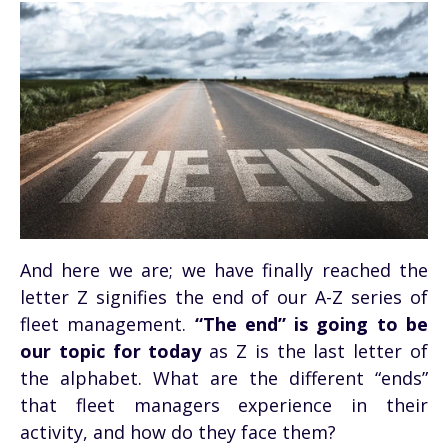
And here we are; we have finally reached the
letter Z signifies the end of our A-Z series of
fleet management.
“The end” is going to be
our topic for today
as Z is the last letter of
the alphabet. What are the different “ends”
that fleet managers experience in their
activity, and how do they face them?