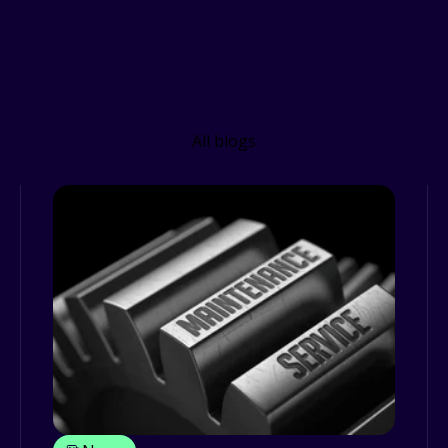
Related Resources
All blogs