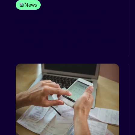
News
Top 9 Safety Features Every Fleet
Manager Needs to Know About
The number of road users is ever-
increasing, as is the pressure on fleets
to do more. It’s inevitabl...