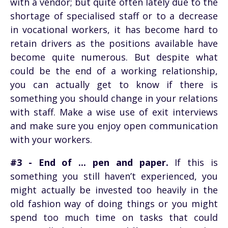
with a vendor; but quite often lately due to the
shortage of specialised staff or to a decrease
in vocational workers, it has become hard to
retain drivers as the positions available have
become quite numerous. But despite what
could be the end of a working relationship,
you can actually get to know if there is
something you should change in your relations
with staff. Make a wise use of exit interviews
and make sure you enjoy open communication
with your workers.
#3 - End of ... pen and paper.
If this is
something you still haven’t experienced, you
might actually be invested too heavily in the
old fashion way of doing things or you might
spend too much time on tasks that could