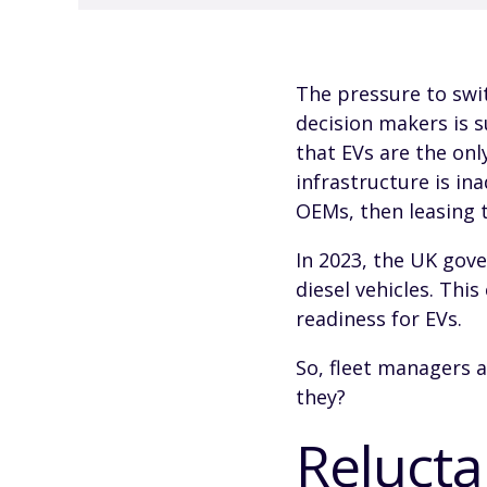
The pressure to swit
decision makers is s
that EVs are the onl
infrastructure is in
OEMs, then leasing 
In 2023, the UK gov
diesel vehicles. Thi
readiness for EVs.
So, fleet managers a
they?
Relucta