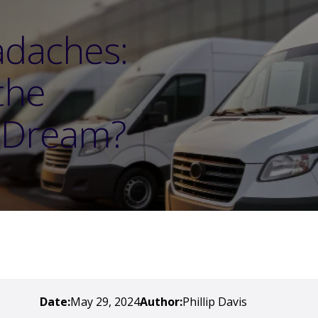
adaches:
the
t Dream?
Date:
May 29, 2024
Author:
Phillip Davis