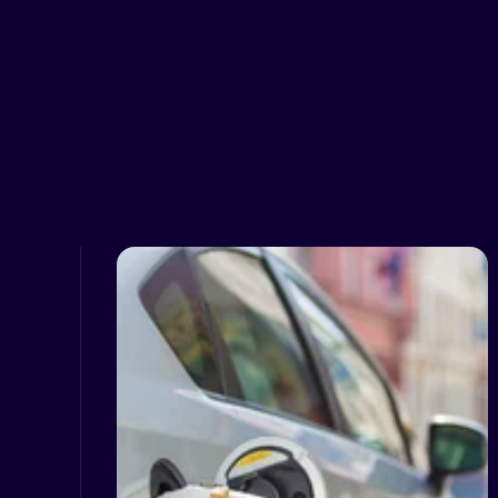
Related Resour