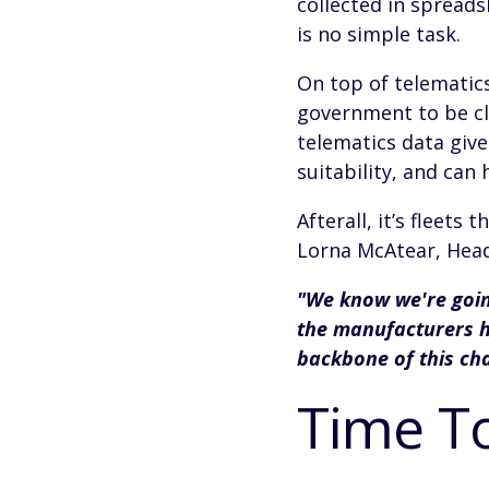
collected in spreads
is no simple task.
On top of telematics
government to be cle
telematics data giv
suitability, and can
Afterall, it’s fleets
Lorna McAtear, Head 
"We know we're goin
the manufacturers ha
backbone of this ch
Time T