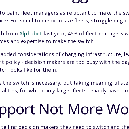
to paint fleet managers as reluctant to make the sw
ce? For small to medium size fleets, struggle might
rch from
Alphabet
last year, 45% of fleet managers w
rces and expertise to make the switch.
 added considerations of charging infrastructure, l
 policy - decision makers are too busy with the day
ch looks like for them.
re the switch is necessary, but taking meaningful st
alities, for which only larger fleets reliably have tim
upport Not More Wo
od telling decision makers they need to switch and th