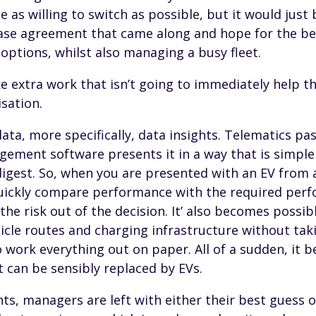
e as willing to switch as possible, but it would just
 lease agreement that came along and hope for the b
options, whilst also managing a busy fleet.
ke extra work that isn’t going to immediately help t
sation.
ata, more specifically, data insights. Telematics pas
ement software presents it in a way that is simple
igest. So, when you are presented with an EV from a
uickly compare performance with the required perf
 the risk out of the decision. It’ also becomes possi
icle routes and charging infrastructure without ta
 work everything out on paper. All of a sudden, it 
at can be sensibly replaced by EVs.
ts, managers are left with either their best guess 