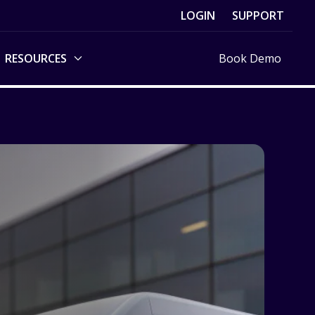
LOGIN
SUPPORT
RESOURCES
Book Demo