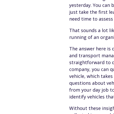
yesterday. You can b
just take the first
need time to assess 
That sounds a lot li
running of an organi
The answer here is d
and transport manag
straightforward to d
company, you can q
vehicle, which takes
questions about veh
from your day job to
identify vehicles th
Without these insigh