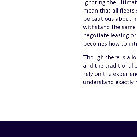
Ignoring the ultimat
mean that all fleets
be cautious about ho
withstand the same l
negotiate leasing or
becomes how to intro
Though there is a lo
and the traditional 
rely on the experien
understand exactly h