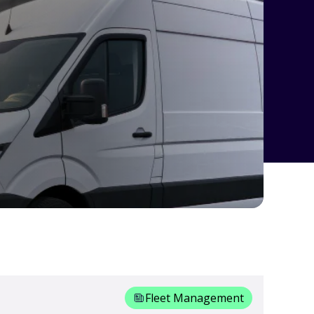
Fleet Management