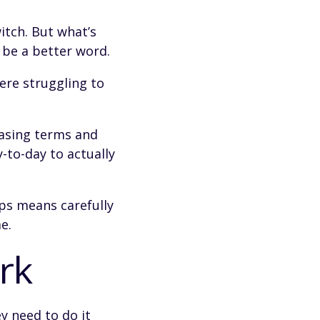
itch. But what’s
 be a better word.
ere struggling to
easing terms and
-to-day to actually
eps means carefully
e.
rk
ey need to do it