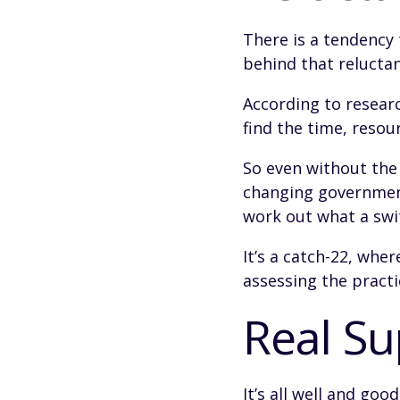
There is a tendency 
behind that reluctan
According to resea
find the time, resou
So even without the
changing government
work out what a swit
It’s a catch-22, whe
assessing the practic
Real S
It’s all well and go