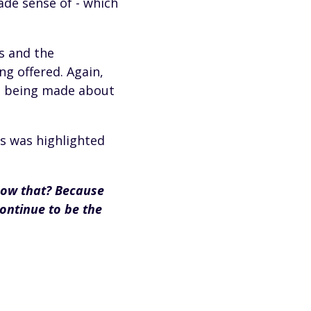
ade sense of - which
s and the
g offered. Again,
s being made about
 as was highlighted
now that? Because
ontinue to be the