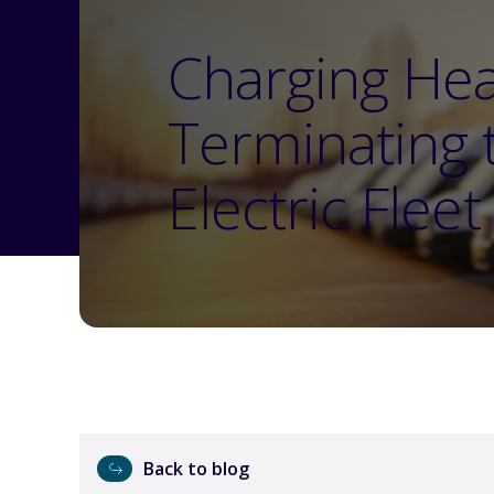
Charging He
Terminating 
Electric Flee
Back to blog