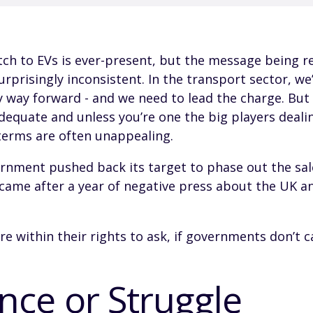
ch to EVs is ever-present, but the message being re
urprisingly inconsistent. In the transport sector, we’
y way forward - and we need to lead the charge. But
adequate and unless you’re one the big players dealin
terms are often unappealing.
ernment pushed back its target to phase out the sal
s came after a year of negative press about the UK an
re within their rights to ask, if governments don’t 
nce or Struggle