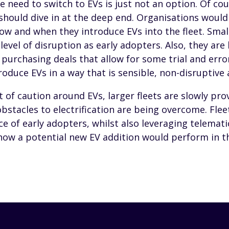
e need to switch to EVs is just not an option. Of cou
 should dive in at the deep end. Organisations would
w and when they introduce EVs into the fleet. Small
evel of disruption as early adopters. Also, they are 
 purchasing deals that allow for some trial and erro
duce EVs in a way that is sensible, non-disruptive 
t of caution around EVs, larger fleets are slowly pro
obstacles to electrification are being overcome. Fleet
ce of early adopters, whilst also leveraging telemati
ow a potential new EV addition would perform in the