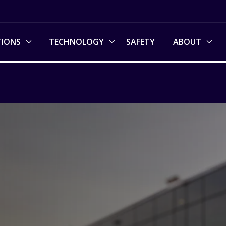
TIONS
TECHNOLOGY
SAFETY
ABOUT