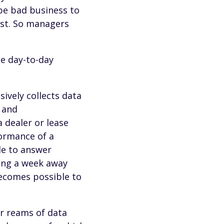
 be bad business to
est. So managers
he day-to-day
sively collects data
 and
 dealer or lease
ormance of a
ble to answer
king a week away
becomes possible to
or reams of data