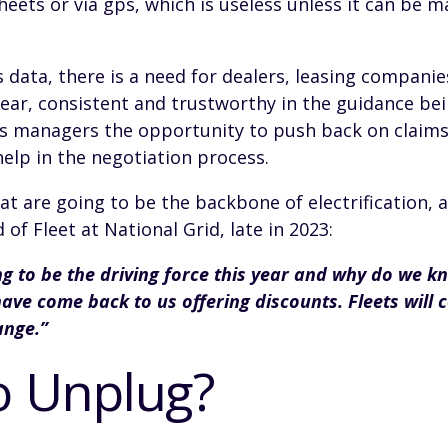
heets or via gps, which is useless unless it can be m
 data, there is a need for dealers, leasing companie
ar, consistent and trustworthy in the guidance bein
es managers the opportunity to push back on claim
 help in the negotiation process.
 that are going to be the backbone of electrification,
of Fleet at National Grid, late in 2023:
g to be the driving force this year and why do we k
ve come back to us offering discounts. Fleets will c
ange.”
o Unplug?