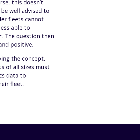
rse, this doesn’t
 be well advised to
er fleets cannot
less able to
r. The question then
and positive.
ving the concept,
s of all sizes must
cs data to
ir fleet.