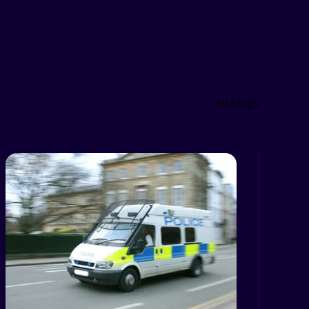
All blogs