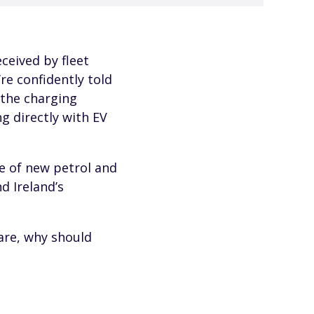
ceived by fleet
re confidently told
 the charging
g directly with EV
e of new petrol and
d Ireland’s
care, why should