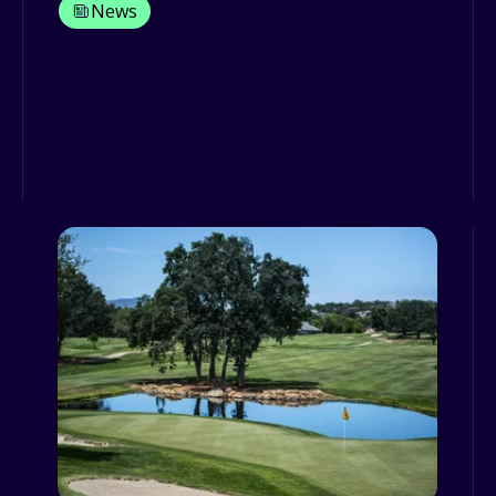
News
Grey fleet policy: is this really
necessary?
Different fleets have different purposes
and on some occasions, and according
to some business speci...