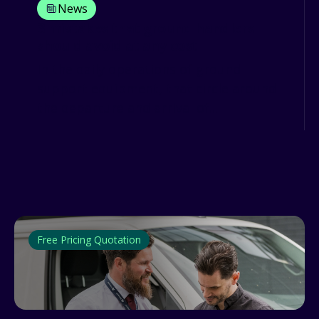
News
3 mistakes that ground handlers
should avoid at any cost
In the daily operations of ground
support equipment, that circle around
the departure and arrival of...
Free Pricing Quotation