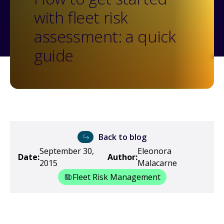
with fleet risk
assessment: a quick
guide
Back to blog
September 30,
Eleonora
Date:
Author:
2015
Malacarne
Fleet Risk Management