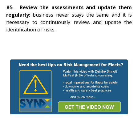
#5 - Review the assessments and update them
regularly:
business never stays the same and it is
necessary to continuously review, and update the
identification of risks.