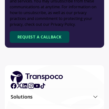
and services. You may unsubscribe from these
communications at anytime. For information on
how to unsubscribe, as well as our privacy
practices and commitment to protecting your
privacy, check out our Privacy Policy.
Solutions