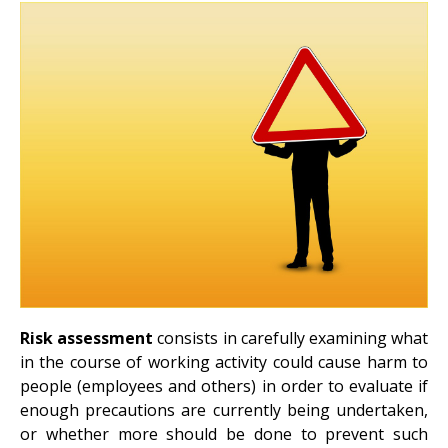
Risk assessment
consists in carefully examining what
in the course of working activity could cause harm to
people (employees and others) in order to evaluate if
enough precautions are currently being undertaken,
or whether more should be done to prevent such