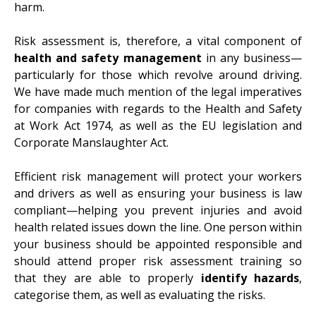
harm.
Risk assessment is, therefore, a vital component of
health and safety management
in any business—
particularly for those which revolve around driving.
We have made much mention of the legal imperatives
for companies with regards to the Health and Safety
at Work Act 1974, as well as the EU legislation and
Corporate Manslaughter Act
.
Efficient risk management will protect your workers
and drivers as well as ensuring your business is law
compliant—helping you prevent injuries and avoid
health related issues down the line. One person within
your business should be appointed responsible and
should attend proper risk assessment training so
that they are able to properly
identify hazards
,
categorise
them, as well as evaluating the risks.