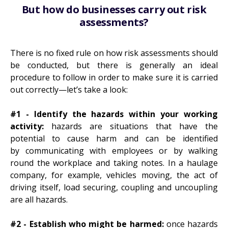
But how do businesses carry out risk
assessments?
There is no fixed rule on how risk assessments should
be conducted, but there is generally an ideal
procedure to follow in order to make sure it is carried
out correctly—let’s take a look:
#1 - Identify the hazards within your working
activity:
hazards are situations that have the
potential to cause harm and can be identified
by communicating with employees or by walking
round the workplace and taking notes. In a haulage
company, for example, vehicles moving, the act of
driving itself, load securing, coupling and uncoupling
are all hazards.
#2 - Establish who might be harmed:
once hazards