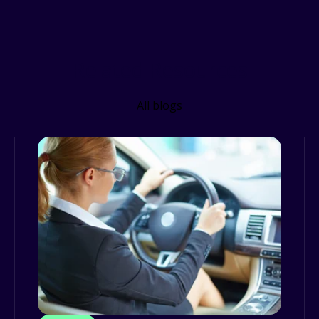
Related Resources
All blogs