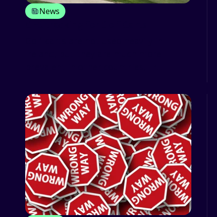
News
GPS tracking for Golf Carts
Golf carts are not used heavily in
Ireland, but they are much more
prevalent in other countries, I r...