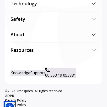
Technology
Safety
About
Resources
Knowledge
Support
00 353 19 053881
©2026 Transpoco. All rights reserved.
GDPR
Privacy Policy
Cookie Policy