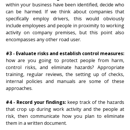
within your business have been identified, decide who
can be harmed. If we think about companies that
specifically employ drivers, this would obviously
include employees and people in proximity to working
activity on company premises, but this point also
encompasses any other road user.
#3 - Evaluate risks and establish control measures:
how are you going to protect people from harm,
control risks, and eliminate hazards? Appropriate
training, regular reviews, the setting up of checks,
internal policies and manuals are some of these
approaches.
#4 - Record your findings:
keep track of the hazards
that crop up during work activity and the people at
risk, then communicate how you plan to eliminate
them in a written document.