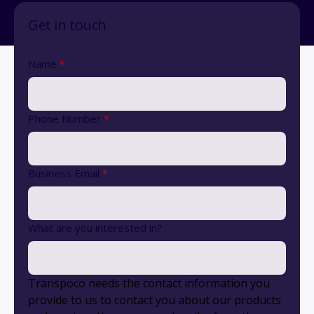
Get in touch
Name
*
Phone Number
*
Business Email
*
What are you interested in?
Transpoco needs the contact information you
provide to us to contact you about our products