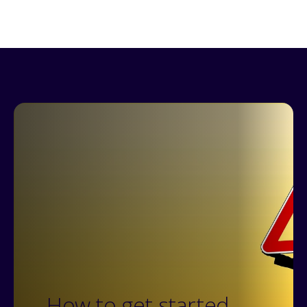
How to get started