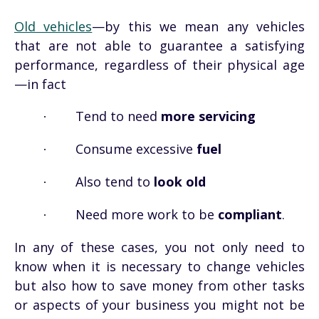
Old vehicles
—by this we mean any vehicles
that are not able to guarantee a satisfying
performance, regardless of their physical age
—in fact
Tend to need
more servicing
·
Consume excessive
fuel
·
Also tend to
look old
·
Need more work to be
compliant
.
·
In any of these cases, you not only need to
know when it is necessary to change vehicles
but also how to save money from other tasks
or aspects of your business you might not be