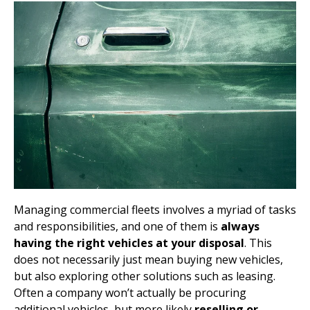
Managing commercial fleets involves a myriad of tasks
and responsibilities, and one of them is
always
having the right vehicles at your disposal
. This
does not necessarily just mean buying new vehicles,
but also exploring other solutions such as leasing.
Often a company won’t actually be procuring
additional vehicles, but more likely
reselling or