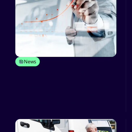
News
3 more ways fleet management
solutions boost fleet utilization rate
While even for the most efficient fleet
it is very improbable to achieve a
perfect 100% rate when de...