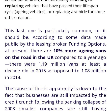
replacing
vehicles that have passed their lifespan
cycle (ageing vehicles), or replacing a vehicle for some
other reason.
This last one is particularly common, or it
should be. According to some data made
public by the leasing broker Funding Options,
at present there are
10% more ageing vans
on the road in the UK
compared to a year ago
—there were 1.19 million vans at least a
decade old in 2015 as opposed to 1.08 million
in 2014.
The cause of this is apparently is down to the
fact that businesses are still impacted by the
credit crunch following the banking collapse of
2008—smaller companies are still having