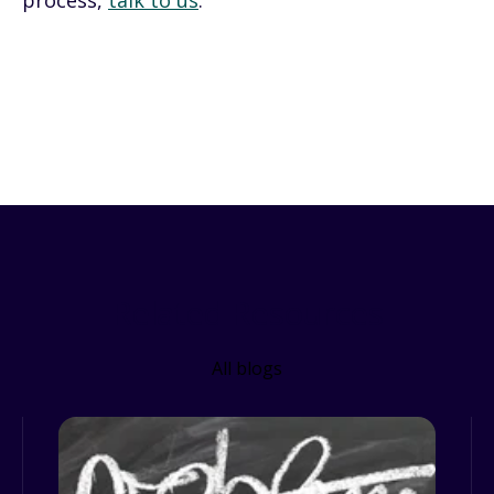
process,
talk to us
.
Related Resources
All blogs