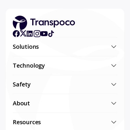
Solutions
Technology
Safety
About
Resources