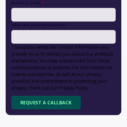
Business Email
*
What are you interested in?
Transpoco needs the contact information you
provide to us to contact you about our products
and services. You may unsubscribe from these
communications at anytime. For information on
how to unsubscribe, as well as our privacy
practices and commitment to protecting your
privacy, check out our Privacy Policy.