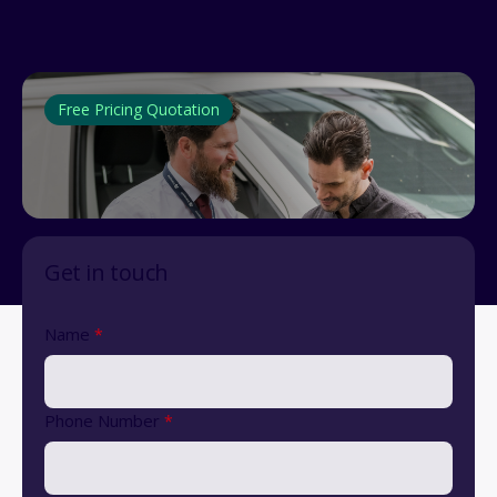
Free Pricing Quotation
Get in touch
Name
*
Phone Number
*