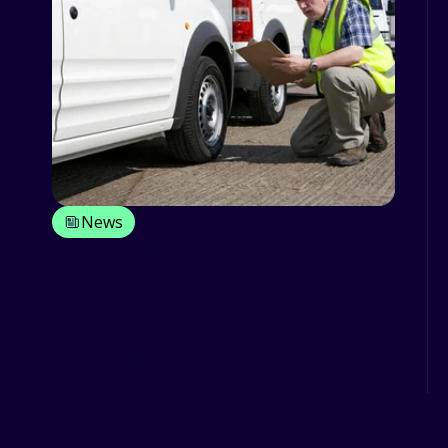
News
Different Ways You Can Optimise
Your Fleet Life Cycle
As fleet owners, it must be your
priority to maximize uptime and
reduce costs while managing the fle...