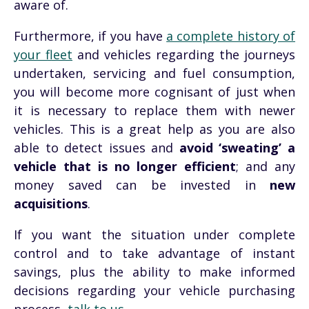
aware of.
Furthermore, if you have
a complete history of
your fleet
and vehicles regarding the journeys
undertaken, servicing and fuel consumption,
you will become more
cognisant
of just when
it is necessary to replace them with newer
vehicles. This is a great help as you are also
able to detect issues and
avoid ‘sweating’ a
vehicle that is no longer efficient
; and any
money saved can be invested in
new
acquisitions
.
If you want the situation under complete
control and to take advantage of instant
savings, plus the ability to make informed
decisions regarding your vehicle purchasing