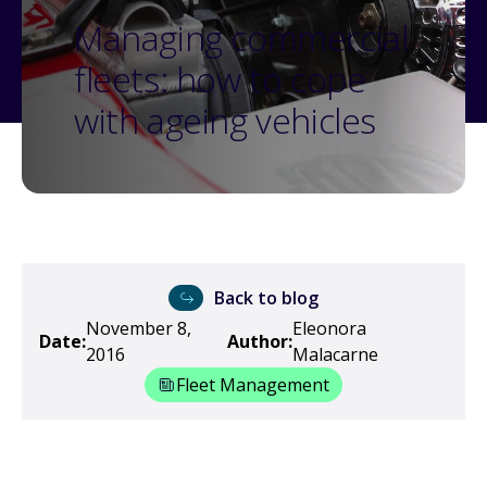
Managing commercial
fleets: how to cope
with ageing vehicles
Back to blog
November 8,
Eleonora
Date:
Author:
2016
Malacarne
Fleet Management