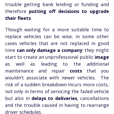
trouble getting bank lending or funding and
therefore
putting off decisions to upgrade
their fleets
.
Though waiting for a more suitable time to
replace vehicles can be wise, in some other
cases vehicles that are not replaced in good
time
can only damage a company
: they might
start to create an unprofessional public
image
as well as leading to the additional
maintenance and repair
costs
that you
wouldn’t associate with newer vehicles.
The
risk of a sudden breakdown incurs more costs,
not only in terms of servicing the failed vehicle
but also in
delays to deliveries
,
cancellations
and the trouble caused in having to rearrange
driver schedules.