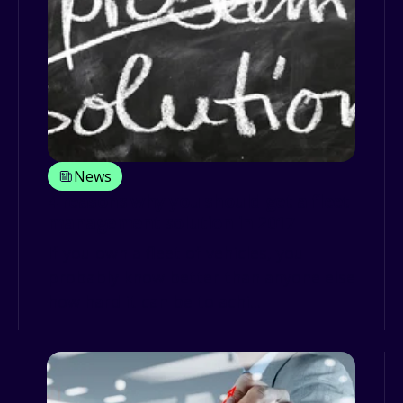
News
4 reasons why you should get a fleet
management solution in 2017
If you own a fleet of vehicles, you
probably know better than anyone else
how hard it can be to achi...