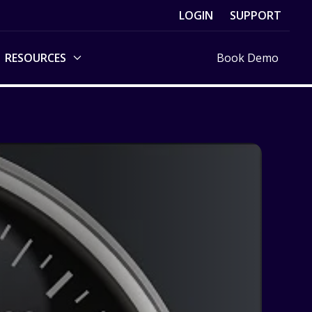
LOGIN
SUPPORT
RESOURCES
Book Demo