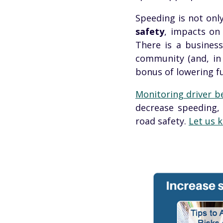
Speeding is not only
safety
, impacts o
There is a busines
community (and, in 
bonus of lowering fu
Monitoring driver
b
decrease speeding, 
road safety.
Let us k