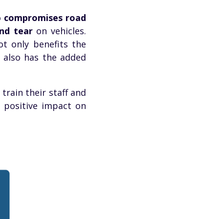
o
compromises road
nd tear
on vehicles.
t only benefits the
t also has the added
train their staff and
a positive impact on