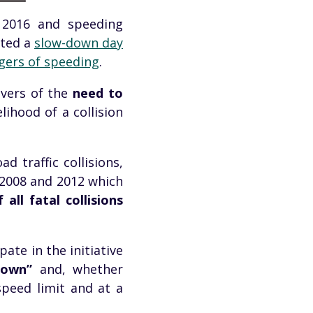
n 2016 and speeding
cted a
slow-down day
gers of speeding
.
vers of the
need to
lihood of a collision
d traffic collisions,
 2008 and 2012 which
 all fatal collisions
ate in the initiative
Down”
and, whether
speed limit and at a