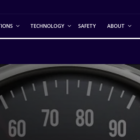
TIONS
TECHNOLOGY
SAFETY
ABOUT