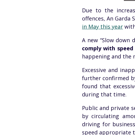
Due to the increas
offences
, An
Garda
S
in May this year
with
A new “Slow down d
comply with speed 
happening and the m
Excessive and inappr
further confirmed b
found that excessi
during that time.
Public and private s
by circulating am
driving for busines
speed appropriate to