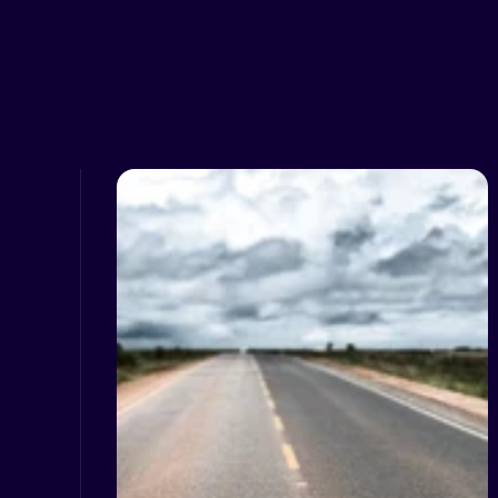
Related Resour