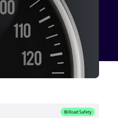
Road Safety