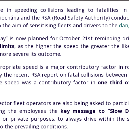
e in speeding collisions leading to fatalities i
iochána
and the RSA (Road Safety Authority) condu
 the aim of
sensitising
fleets and drivers to the
dan
ay” is now planned for October
21st
reminding dri
limits
, as the higher the speed the greater the like
ore severe its outcome.
opriate speed is a major contributory factor in roa
y the recent RSA report on fatal collisions between
ve speed was a contributory factor in
one third of
ector fleet operators are also being asked to particip
ong the employees the
key message to “Slow 
s or private purposes, to always drive within the 
 the prevailing conditions.