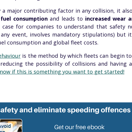
 a major contributing factor in any collision, it als
n
fuel consumption
and leads to
increased wear a
s case for companies to understand that safety no
any event, involves mandatory stipulations) but i
el consumption and global fleet costs.
ehaviour
is the method by which fleets can begin to 
reducing the possibility of collisions and having 
now if this is something you want to get started!