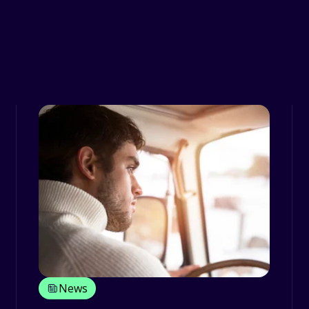
ces
News