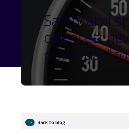
Safety and s
offences: ne
down day” fo
Back to blog