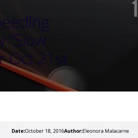
peeding
w “Slow
r Oct 21st
Date:
October 18, 2016
Author:
Eleonora Malacarne