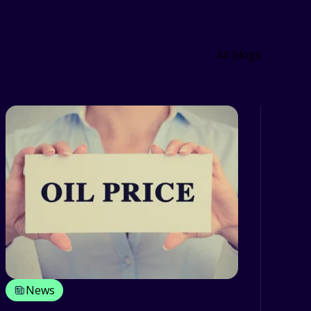
All blogs
News