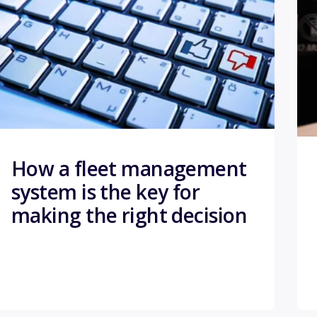
How a fleet management
system is the key for
making the right decision