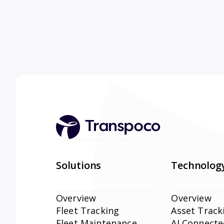
Solutions
Technolog
Overview
Overview
Fleet Tracking
Asset Track
Fleet Maintenance
AI Connect