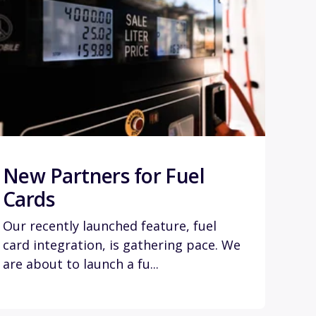
New Partners for Fuel
Cards
Our recently launched feature, fuel
card integration, is gathering pace. We
are about to launch a fu...