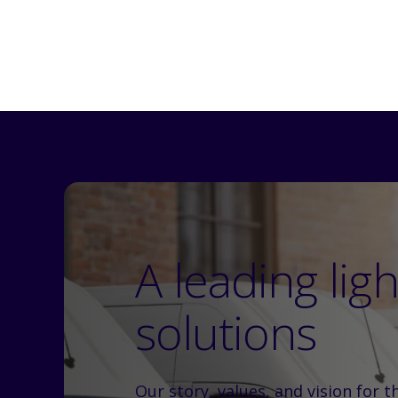
A leading lig
solutions
Our story, values, and vision for t