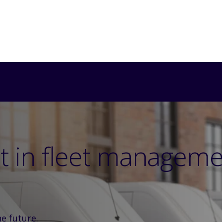
ht in fleet managem
he future.