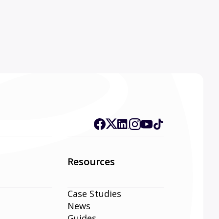
Resources
Case Studies
News
Guides