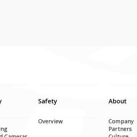
y
Safety
About
Overview
Company
ing
Partners
ed Cameras
Culture