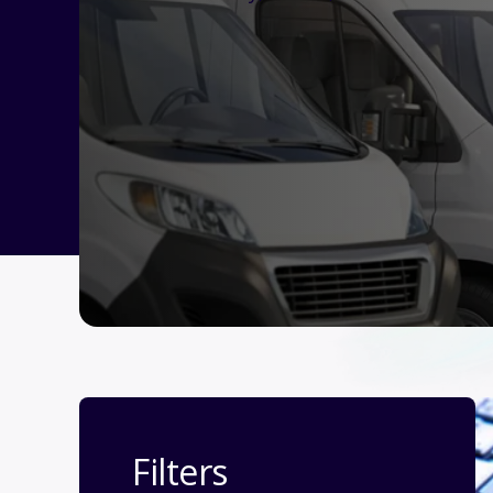
Filters