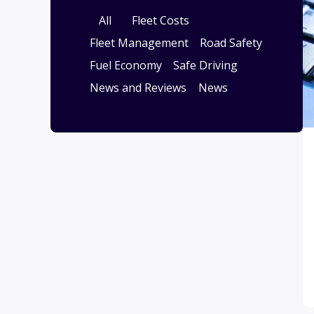
All
Fleet Costs
Fleet Management
Road Safety
Fuel Economy
Safe Driving
News and Reviews
News