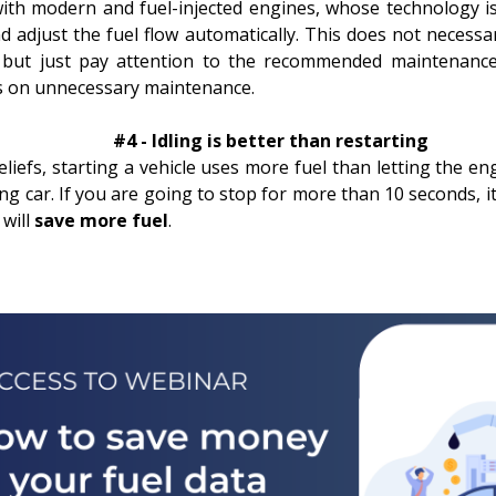
with modern and fuel-injected engines, whose technology is 
d adjust the fuel flow automatically. This does not necessa
er, but just pay attention to the recommended maintenanc
s on unnecessary maintenance.
#4 - Idling is better than restarting
iefs, starting a vehicle uses more fuel than letting the engi
ing car. If you are going to stop for more than 10 seconds, it
 will
save more fuel
.