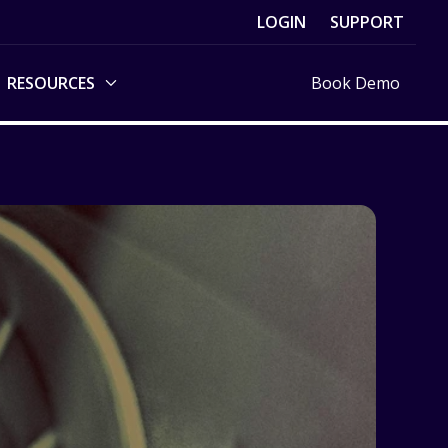
LOGIN
SUPPORT
RESOURCES
Book Demo