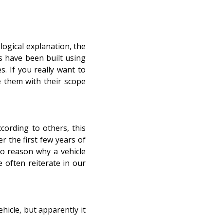
logical explanation, the
s have been built using
s. If you really want to
e them with their scope
cording to others, this
 the first few years of
o reason why a vehicle
e often reiterate in our
hicle, but apparently it