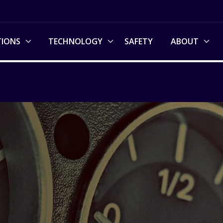
TIONS
TECHNOLOGY
SAFETY
ABOUT