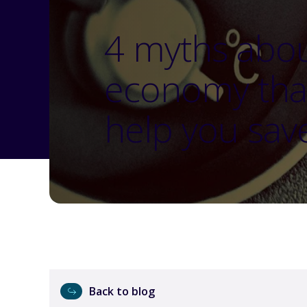
4 myths abou
economy tha
help you sav
Back to blog