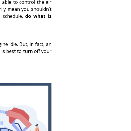
able to control the air
rily mean you shouldn’t
e schedule,
do what is
ne idle. But, in fact, an
 is best to turn off your