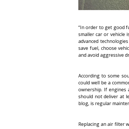
“In order to get good f
smaller car or vehicle 
advanced technologies
save fuel, choose vehi
and
avoid aggressive d
According to some sour
could well be a common
ownership. If engines 
should not deliver at l
blog, is
regular mainte
Replacing an air filter