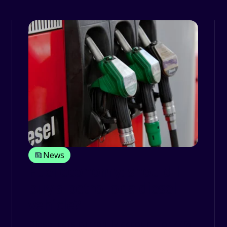
News
Fuel economy: should I
buy a petrol or a diesel
vehicle?
Diesel cars currently account for 44%