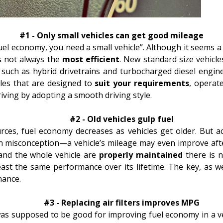
#1 - Only small vehicles can get good mileage
uel economy, you need a small vehicle”. Although it seems a 
is not always the
most efficient
. New standard size vehicle
 such as hybrid
drivetrains
and
turbocharged
diesel engine
cles that are designed to
suit your requirements
, operat
riving
by adopting a smooth driving style.
#2 - Old vehicles gulp fuel
ces, fuel economy decreases as vehicles get older. But ac
 misconception—a vehicle’s mileage may even improve after
and the whole vehicle are
properly maintained
there is n
east the same performance over its lifetime. The key, as w
nance
.
#3 - Replacing air filters improves MPG
 was supposed to be good for improving fuel economy in a ve