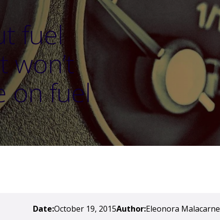
t fuel
t won’t
e on fuel
Date:
October 19, 2015
Author:
Eleonora Malacarne