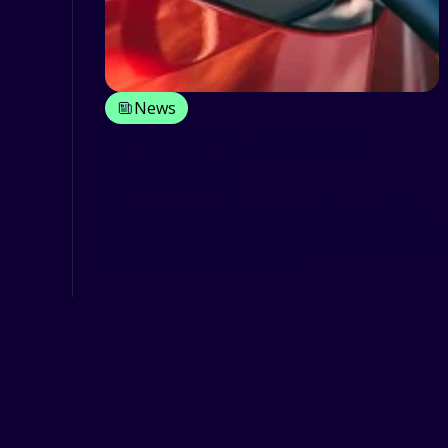
News
3 Proven fuel saving
strategies
Fuel economy has never been as high
as it is today, and there is no sign that
it will decrease in th...