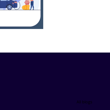
All blogs