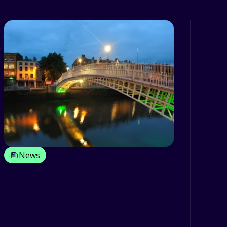
News
The most fuel efficient
car visited Dublin