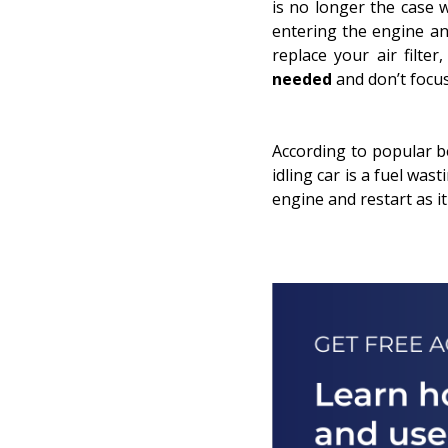
is no longer the case 
entering the engine an
replace your air filt
needed
and don’t focu
According to popular bel
idling
car is a fuel wast
engine and restart as it