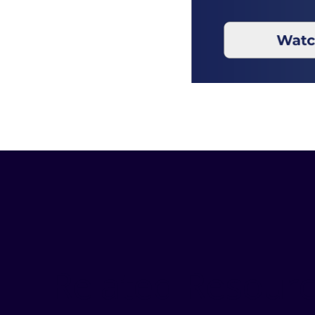
Related Resour