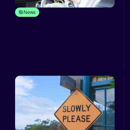
News
Learn how driver behaviour
management has an impact on your
TCO
Driver behaviour and its management
do have an extremely important
impact on the activity of your fl...