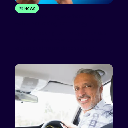
News
3 more advantages offered by
vehicle tracking technology
Vehicle tracking technology provides
multiple advantages to companies
whose businesses depend on dri...