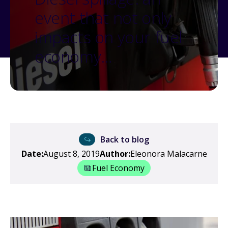
event that not only
impacts on your fuel
economy…
Back to blog
Date:
August 8, 2019
Author:
Eleonora Malacarne
Fuel Economy