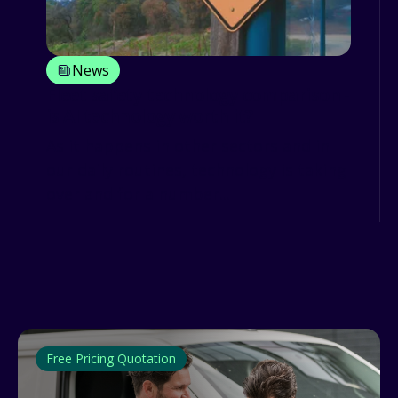
News
Fleet safety technology comparison -
is AI technology worth it?
As it happens in other sectors and in
our daily routines, technology is taking
over and for a number...
Free Pricing Quotation