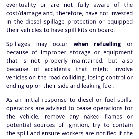
eventuality or are not fully aware of the
cost/damage and, therefore, have not invested
in the diesel spillage protection or equipped
their vehicles to have spill kits on board.
Spillages may occur
when refuelling
or
because of improper storage or equipment
that is not properly maintained, but also
because of accidents that might involve
vehicles on the road colliding, losing control or
ending up on their side and leaking fuel.
As an initial response to diesel or fuel spills,
operators are advised to cease operations for
the vehicle, remove any naked flames or
potential sources of ignition, try to contain
the spill and ensure workers are notified if the