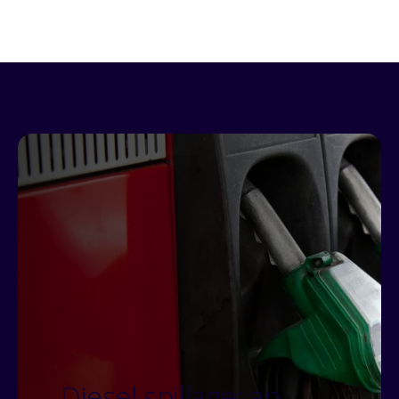
Diesel spillage: an