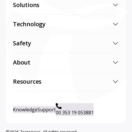
Solutions
Technology
Safety
About
Resources
Knowledge
Support
00 353 19 053881
©2026 Transpoco. All rights reserved.