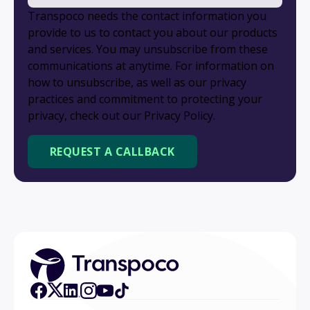
Transpoco needs the contact information you
provide to us to contact you about our products
and services. You may unsubscribe from these
communications at anytime. For information on
how to unsubscribe, as well as our privacy
practices and commitment to protecting your
privacy, check out our Privacy Policy.