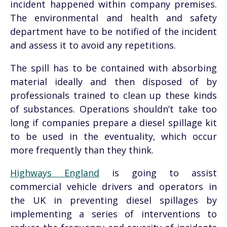
incident happened within company premises.
The environmental and health and safety
department have to be notified of the incident
and assess it to avoid any repetitions.
The spill has to be contained with absorbing
material ideally and then disposed of by
professionals trained to clean up these kinds
of substances. Operations shouldn’t take too
long if companies prepare a diesel spillage kit
to be used in the eventuality, which occur
more frequently than they think.
Highways England
is going to assist
commercial vehicle drivers and operators in
the UK in preventing diesel spillages by
implementing a series of interventions to