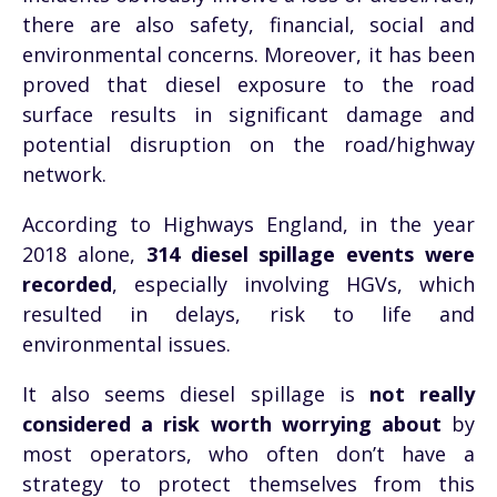
there are also safety, financial, social and
environmental concerns. Moreover, it has been
proved that diesel exposure to the road
surface results in significant damage and
potential disruption on the road/highway
network.
According to Highways England, in the year
2018 alone,
314 diesel spillage events were
recorded
, especially involving HGVs, which
resulted in delays, risk to life and
environmental issues.
It also seems diesel spillage is
not really
considered a risk worth worrying about
by
most operators, who often don’t have a
strategy to protect themselves from this