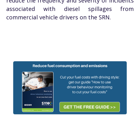
reduce the frequency and severity of incidents
associated with diesel spillages from
commercial vehicle drivers on the SRN.