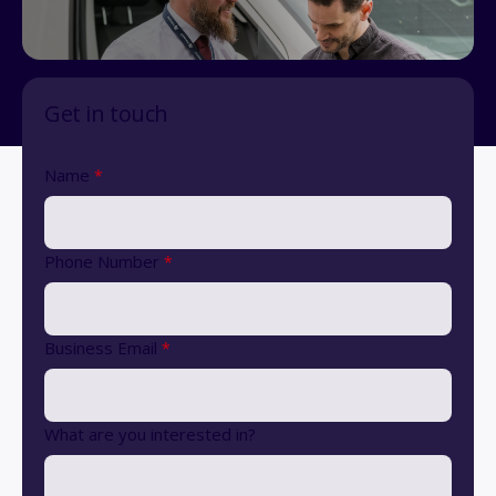
Get in touch
Name
*
Phone Number
*
Business Email
*
What are you interested in?