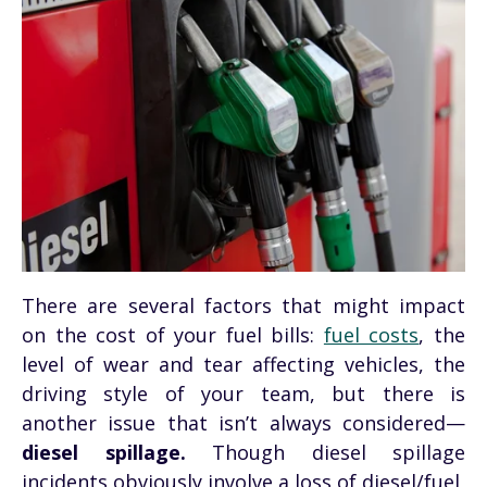
There are several factors that might impact
on the cost of your fuel bills:
fuel costs
, the
level of wear and tear affecting vehicles, the
driving style of your team, but there is
another issue that isn’t always considered—
diesel spillage.
Though diesel spillage
incidents obviously involve a loss of diesel/fuel,