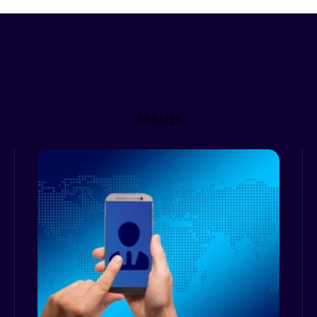
Related Resources
All blogs