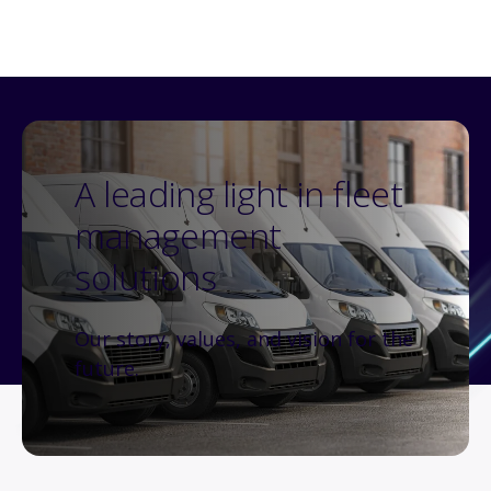
A leading light in fleet
management
solutions
Our story, values, and vision for the
future.