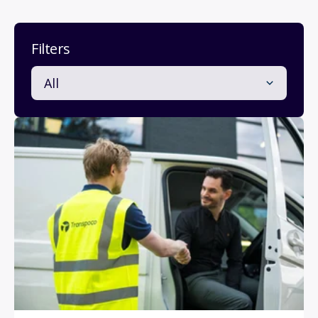
Filters