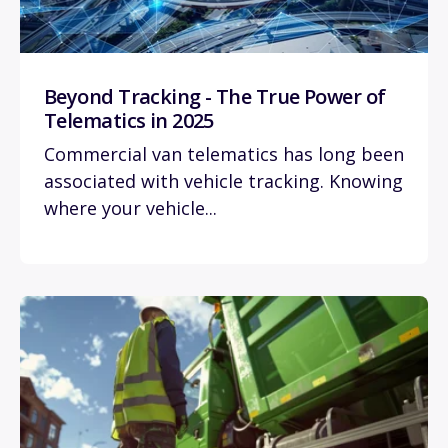
Beyond Tracking - The True Power of
Telematics in 2025
Commercial van telematics has long been
associated with vehicle tracking. Knowing
where your vehicle...