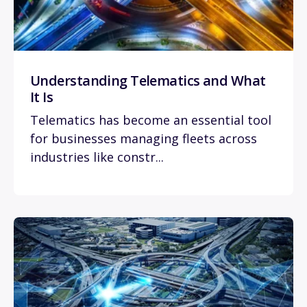
Understanding Telematics and What
It Is
Telematics has become an essential tool
for businesses managing fleets across
industries like constr...