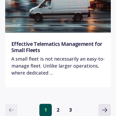
Effective Telematics Management for
Small Fleets
A small fleet is not necessarily an easy-to-
manage fleet. Unlike larger operations,
where dedicated ...
1
2
3