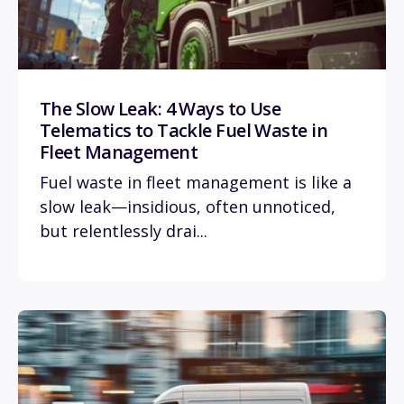
The Slow Leak: 4 Ways to Use
Telematics to Tackle Fuel Waste in
Fleet Management
Fuel waste in fleet management is like a
slow leak—insidious, often unnoticed,
but relentlessly drai...