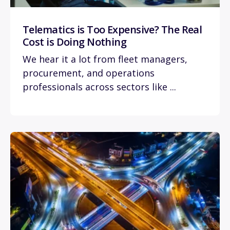
Telematics is Too Expensive? The Real
Cost is Doing Nothing
We hear it a lot from fleet managers,
procurement, and operations
professionals across sectors like ...