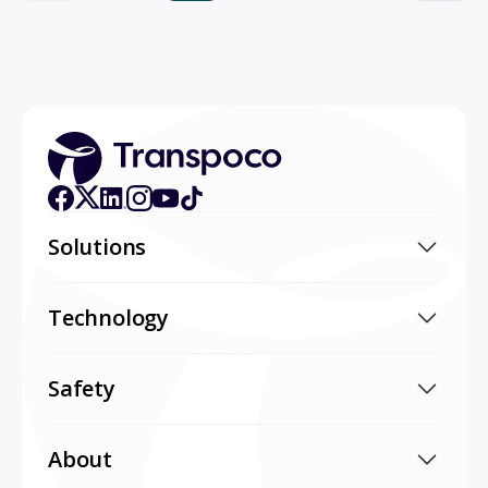
Solutions
Technology
Safety
About