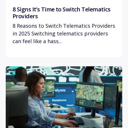
8 Signs It’s Time to Switch Telematics
Providers
8 Reasons to Switch Telematics Providers
in 2025 Switching telematics providers
can feel like a hass...