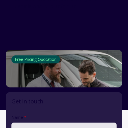
vehicle and it is unfortun...
Free Pricing Quotation
Get in touch
Name
*