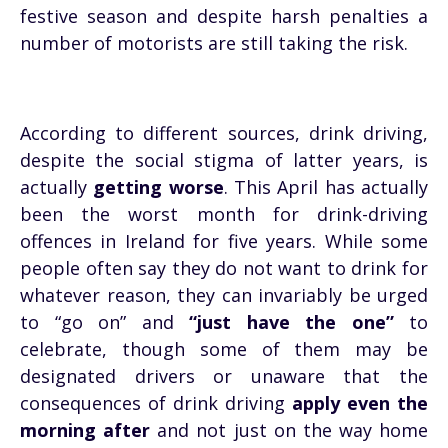
festive season and despite harsh penalties a
number of motorists are still taking the risk.
According to different sources, drink driving,
despite the social stigma of latter years, is
actually
getting worse
. This April has actually
been the worst month for drink-driving
offences in Ireland for five years. While some
people often say they do not want to drink for
whatever reason, they can invariably be urged
to “go on” and
“just have the one”
to
celebrate, though some of them may be
designated drivers or unaware that the
consequences of drink driving
apply even the
morning after
and not just on the way home