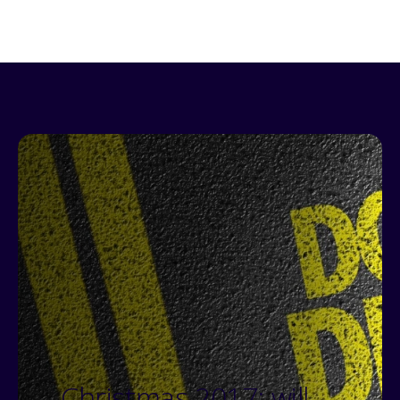
Christmas 2017: will