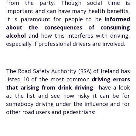
from the party. Though social time is
important and can have many health benefits,
it is paramount for people to be
informed
about the consequences of consuming
alcohol
and how this interferes with driving,
especially if professional drivers are involved.
The Road Safety Authority (RSA) of Ireland has
listed 10 of the most common
driving errors
that arising from drink driving
—have a look
at the list and see how risky it can be for
somebody driving under the influence and for
other road users and pedestrians: