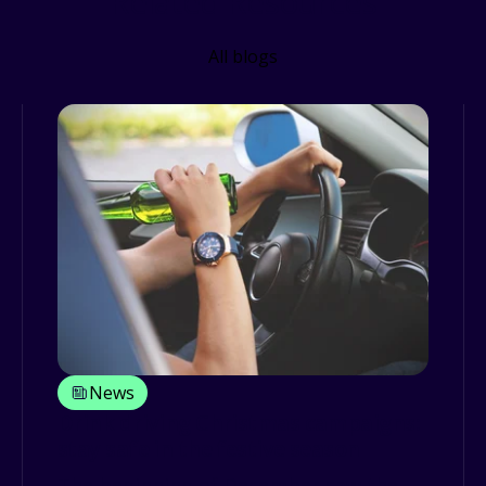
Related Resources
All blogs
News
Drink driving Christmas campaigns:
stay safe in the festive season
The beginning of December saw the