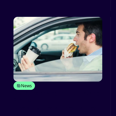
drink and drive
News
Distracted driving or... multitasking
driving?
Drivers might feel at times that they
can do more that just driving their