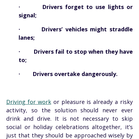
· Drivers forget to use lights or
signal;
· Drivers’ vehicles might straddle
lanes;
· Drivers fail to stop when they have
to;
· Drivers overtake dangerously.
Driving for work
or pleasure is already a risky
activity, so the solution should never ever
drink and drive. It is not necessary to skip
social or holiday celebrations altogether, it’s
just that they should be approached wisely by