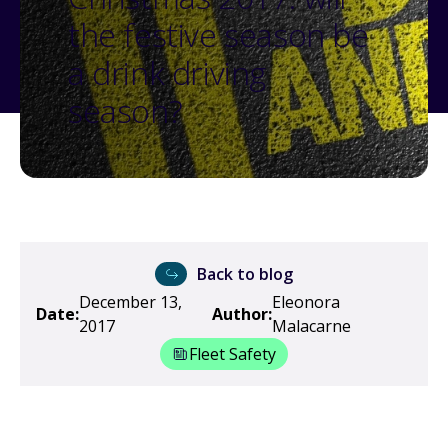
the festive season be
a drink driving
season?
Back to blog
December 13,
Eleonora
Date:
Author:
2017
Malacarne
Fleet Safety