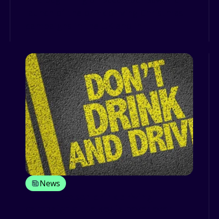
launch of the drink driving Christmas
campaigns in the UK and in I...
News
Festive season drink driving
campaigns: the key is never ever