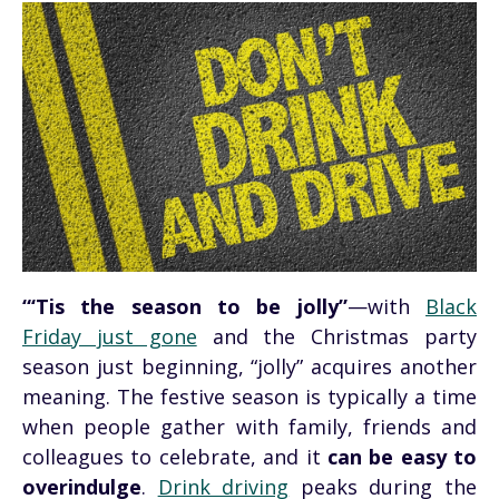
“‘Tis the season to be jolly”
—with
Black
Friday just gone
and the Christmas party
season just beginning, “jolly” acquires another
meaning. The festive season is typically a time
when people gather with family, friends and
colleagues to celebrate, and it
can be easy to
overindulge
.
Drink driving
peaks during the