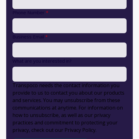
Phone Number
*
Business Email
*
What are you interested in?
Transpoco needs the contact information you
provide to us to contact you about our products
and services. You may unsubscribe from these
communications at anytime. For information on
how to unsubscribe, as well as our privacy
practices and commitment to protecting your
privacy, check out our Privacy Policy.