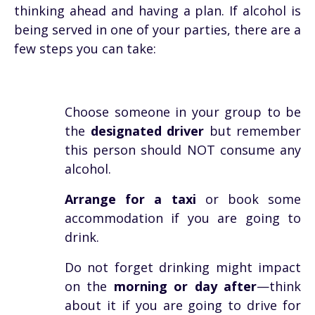
thinking ahead and having a plan. If alcohol is
being served in one of your parties, there are a
few steps you can take:
Choose someone in your group to be
the
designated driver
but remember
this person should NOT consume any
alcohol.
Arrange for a taxi
or book some
accommodation if you are going to
drink.
Do not forget drinking might impact
on the
morning or day after
—think
about it if you are going to drive for