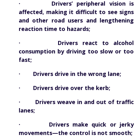
· Drivers’ peripheral vision is
affected, making it difficult to see signs
and other road users and lengthening
reaction time to hazards;
· Drivers react to alcohol
consumption by driving too slow or too
fast;
· Drivers drive in the wrong lane;
· Drivers drive over the kerb;
· Drivers weave in and out of traffic
lanes;
· Drivers make quick or jerky
movements—the control is not smooth;