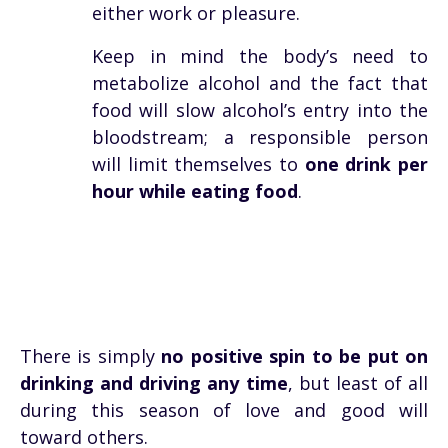
either work or pleasure.
Keep in mind the body’s need to
metabolize alcohol and the fact that
food will slow alcohol’s entry into the
bloodstream; a responsible person
will limit themselves to
one drink per
hour while eating food
.
There is simply
no positive spin to be put on
drinking and driving any time
, but least of all
during this season of love and good will
toward others.