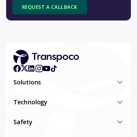
Solutions
Technology
Safety