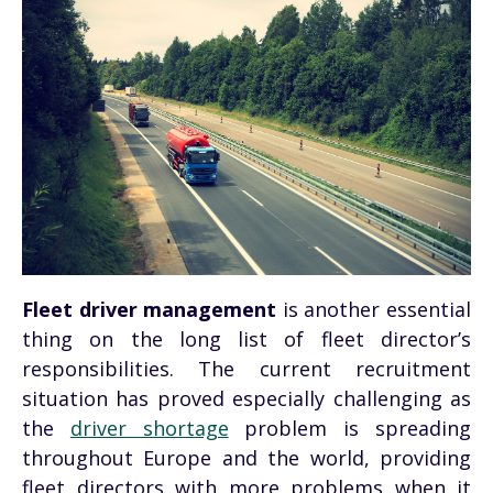
Fleet driver management
is another essential
thing on the long list of fleet director’s
responsibilities. The current recruitment
situation has proved especially challenging as
the
driver shortage
problem is spreading
throughout Europe and the world, providing
fleet directors with more problems when it