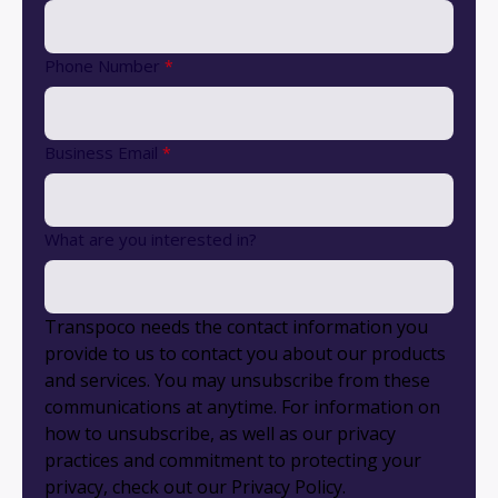
Phone Number
*
Business Email
*
What are you interested in?
Transpoco needs the contact information you
provide to us to contact you about our products
and services. You may unsubscribe from these
communications at anytime. For information on
how to unsubscribe, as well as our privacy
practices and commitment to protecting your
privacy, check out our Privacy Policy.