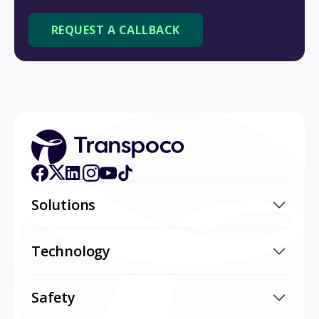
Solutions
Technology
Safety