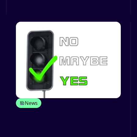
is “multitasking”; and I am no...
News
What if the Fleet Manager is not the
decision-maker...
We cannot emphasise enough just how