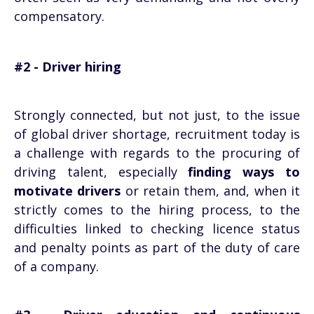
compensatory.
#2 - Driver hiring
Strongly connected, but not just, to the issue
of global driver shortage, recruitment today is
a challenge with regards to the procuring of
driving talent, especially
finding ways to
motivate drivers
or retain them, and, when it
strictly comes to the hiring process, to the
difficulties linked to checking licence status
and penalty points as part of the duty of care
of a company.