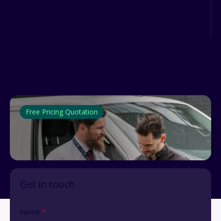
Performance Implementing a modern
fuel card management system is...
Free Pricing Quotation
Get in touch
Name
*