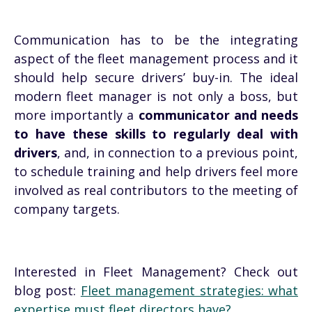
Communication has to be the integrating
aspect of the fleet management process and it
should help secure drivers’ buy-in. The ideal
modern fleet manager is not only a boss, but
more importantly a
communicator and needs
to have these skills to regularly deal with
drivers
, and, in connection to a previous point,
to schedule training and help drivers feel more
involved as real contributors to the meeting of
company targets.
Interested in Fleet Management? Check out
blog post:
Fleet management strategies: what
expertise must fleet directors have?