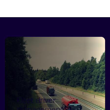
Fleet driver
management: 4