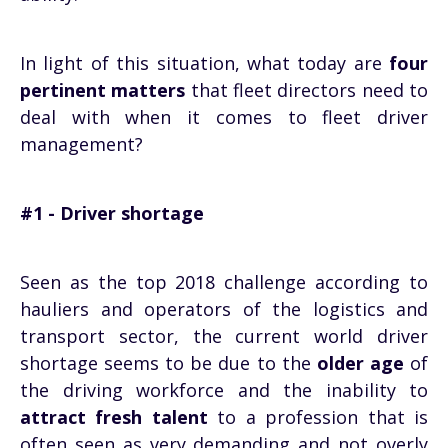
In light of this situation, what today are
four
pertinent matters
that fleet directors need to
deal with when it comes to fleet driver
management?
#1 - Driver shortage
Seen as the top 2018 challenge according to
hauliers and operators of the logistics and
transport sector, the current world driver
shortage seems to be due to the
older age
of
the driving workforce and the inability to
attract fresh talent
to a profession that is
often seen as very demanding and not overly