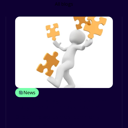
All blogs
News
The fleet manager role: does a fleet
really need a multitask master?
One of the words most commonly
associated with the fleet manager role