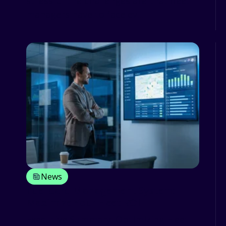
stressful the challenges are that fleet
managers have to face ev...
News
Fuel Card Management System:
Maximize Your Fleet ROI
Executive Summary: Optimizing Fleet