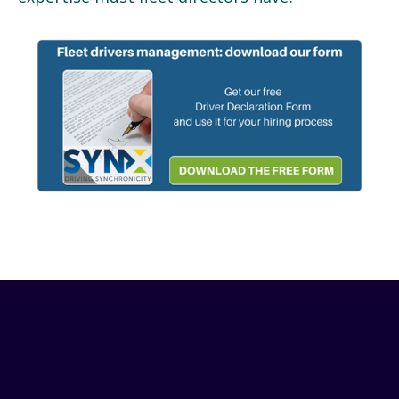
Related Resources