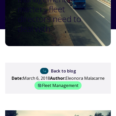
matters fleet
directors need to
deal with
Back to blog
Date:
March 6, 2018
Author:
Eleonora Malacarne
Fleet Management