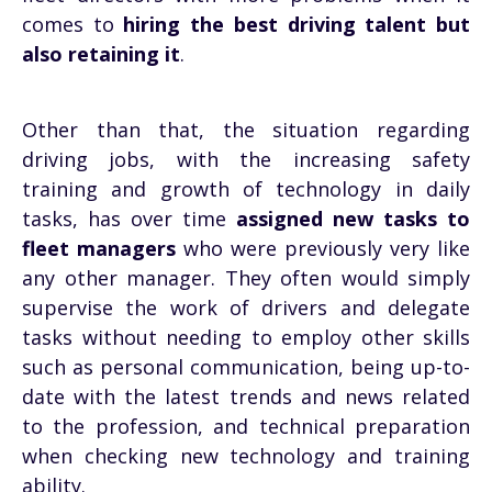
comes to
hiring the best driving talent but
also retaining it
.
Other than that, the situation regarding
driving jobs, with the increasing safety
training and growth of technology in daily
tasks, has over time
assigned new tasks to
fleet managers
who were previously very like
any other manager. They often would simply
supervise the work of drivers and delegate
tasks without needing to employ other skills
such as personal communication, being up-to-
date with the latest trends and news related
to the profession, and technical preparation
when checking new technology and training
ability.