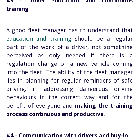
#3 - Driver education and continuous
training
A good fleet manager has to understand that
education and training
should be a regular
part of the work of a driver, not something
perceived as only needed if there is a
regulation change or a new vehicle coming
into the fleet. The ability of the fleet manager
lies in planning for regular reminders of safe
driving, in addressing dangerous driving
behaviours in the correct way and for the
benefit of everyone and
making the training
process continuous and productive
.
#4 - Communication with drivers and buy-in